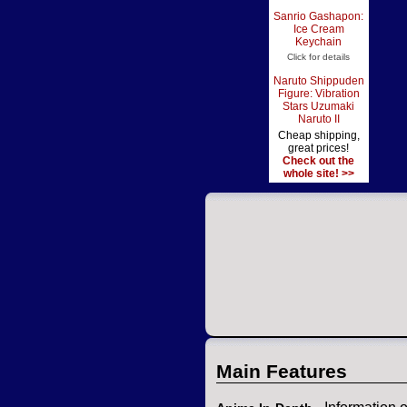
Sanrio Gashapon:
Ice Cream
Keychain
Click for details
Naruto Shippuden
Figure: Vibration
Stars Uzumaki
Naruto II
Cheap shipping,
great prices!
Check out the
whole site! >>
Main Features