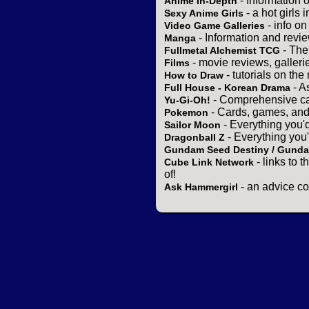
- Information 
Anime In-Depth
- a hot girls 
Sexy Anime Girls
- info o
Video Game Galleries
- Information and revi
Manga
- The
Fullmetal Alchemist TCG
- movie reviews, gallerie
Films
- tutorials on the
How to Draw
- A
Full House - Korean Drama
- Comprehensive ca
Yu-Gi-Oh!
- Cards, games, and
Pokemon
- Everything you'
Sailor Moon
- Everything you
Dragonball Z
Gundam Seed Destiny / Gund
- links to 
Cube Link Network
of!
- an advice co
Ask Hammergirl