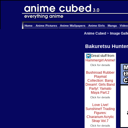
Home
Anime Pictures
Anime Wallpapers
Anime Girls
Manga
Vide
Anime Cubed
>
Image Gall
Bakuretsu Hunters
Great stuff from
Hammergirl Anime
!
Click for details
Bushiroad Rubber
Playmat
Collection: Bang
Dream!: Girls Band
Party!: Yamato
Maya Part.2
Click for details
Love Live!
Sunshine!! Trading
Figures:
Chararium Acrylic
Strap Vol.7
Click for details