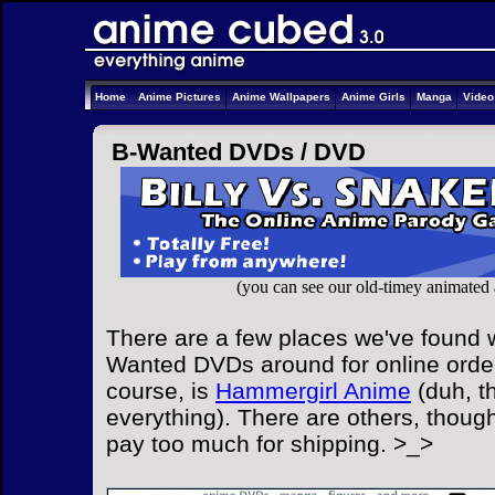
Home
Anime Pictures
Anime Wallpapers
Anime Girls
Manga
Vide
B-Wanted DVDs /
DVD
(you can see our old-timey animated
There are a few places we've found w
Wanted DVDs around for online order
course, is
Hammergirl Anime
(duh, t
everything). There are others, though
pay too much for shipping. >_>