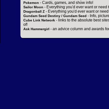
- Cards, games, and show info!
Pokemon
- Everything you'd ever want or need 
Sailor Moon
- Everything you'd ever want or need
Dragonball Z
- Info, pictu
Gundam Seed Destiny / Gundam Seed
- links to the absolute best sit
Cube Link Network
of!
- an advice column and awards for
Ask Hammergirl