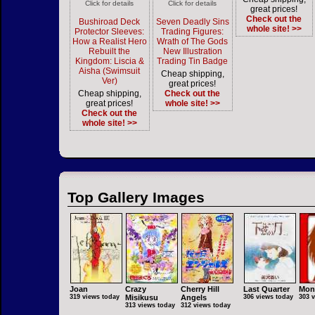
Click for details
Click for details
great prices!
Check out the
Bushiroad Deck
Seven Deadly Sins
whole site! >>
Protector Sleeves:
Trading Figures:
How a Realist Hero
Wrath of The Gods
Rebuilt the
New Illustration
Kingdom: Liscia &
Trading Tin Badge
Aisha (Swimsuit
Cheap shipping,
Ver)
great prices!
Cheap shipping,
Check out the
great prices!
whole site! >>
Check out the
whole site! >>
Top Gallery Images
Joan
Crazy
Cherry Hill
Last Quarter
Mon
319 views today
Misikusu
Angels
306 views today
303 
313 views today
312 views today