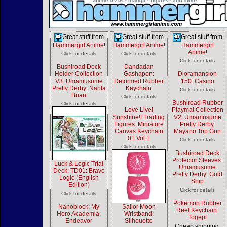
Great stuff from
Great stuff from
Great stuff from
Hammergirl Anime
!
Hammergirl Anime
!
Hammergirl
Anime
!
Click for details
Click for details
Click for details
Bushiroad Deck
Dandadan
Holder Collection
Gashapon:
Dioramansion
V3: Umamusume
Deformed Rubber
150: Casino
Pretty Derby: Narita
Keychain
Click for details
Brian
Click for details
Bushiroad Rubber
Click for details
Love Live!
Playmat Collection
Sunshine!! Trading
V2: Umamusume
Figures: Miniature
Pretty Derby:
Canvas Keychain
Mayano Top Gun
01 Vol.1
Click for details
Click for details
Bushiroad Deck
Protector Sleeves:
Luck & Logic Trial
Umamusume
Deck: TD01: Brave
Pretty Derby: Gold
Logic (English
Ship
Edition)
Click for details
Click for details
Pokemon Rubber
Nanoblock: My
Sailor Moon
Reel Keychain:
Hero Academia:
Wristband:
Togepi
Endeavor
Silhouette
Cheap shipping,