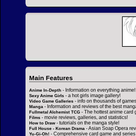
Main Features
- Information on everything anime!
Anime In-Depth
- a hot girls image gallery!
Sexy Anime Girls
- info on thousands of games
Video Game Galleries
- Information and reviews of the best mang
Manga
- The hottest anime card 
Fullmetal Alchemist TCG
- movie reviews, galleries, and statistics!
Films
- tutorials on the manga style!
How to Draw
- Asian Soap Opera rev
Full House - Korean Drama
- Comprehensive card game and series 
Yu-Gi-Oh!