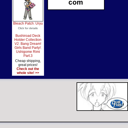
Bleach Patch: Uryu
Click for details
Bushiroad Deck
Holder Collection
V2: Bang Dream!
Girls Band Party!:
Ushigome Rimi
Part.3
Cheap shipping,
great prices!
Check out the
whole site! >>