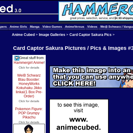
apers
Anime Girls
Manga
Video Games
AnimeVersus
Videos
Weiβ Schwarz / Vangu
Anime Cubed
>
Image Galleries
>
Card Captor Sakura Pics
>
Card Captor Sakura Pictures / Pics & Images #
Great stuff from
Hammergirl Anime
!
Click for details
WeiB Schwarz
Blau Booster:
HoneyWorks
Kokuhaku Jikko
Iinkai(1 Box Pre-
Order)
Click for details
Pokemon Figure:
POP Grumpy
Pikachu
Click for details