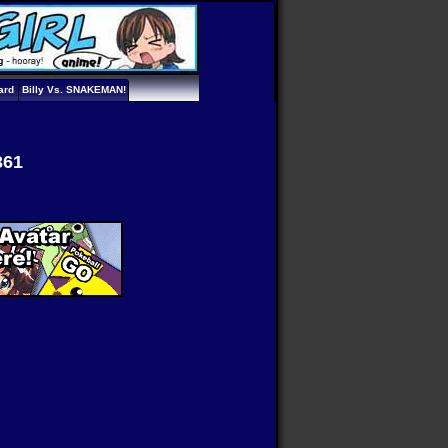
ard
Billy Vs. SNAKEMAN!
361