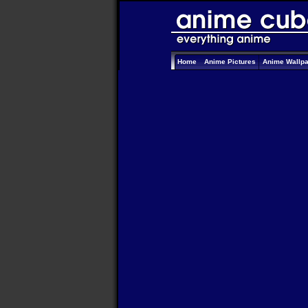
Home
Anime Pictures
Anime Wallp