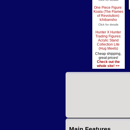
One Piece Figure:
Koala (The Flames
of Revolution)
Ichibansho
Click for details
Hunter X Hunter
Trading Figures:
Acrylic Stand
Collection Lite
(Hug Meets)
Cheap shipping,
great prices!
Check out the
whole site! >>
Main Features