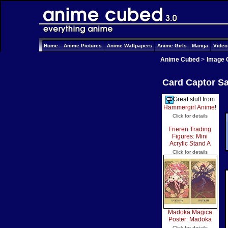
Home
Anime Pictures
Anime Wallpapers
Anime Girls
Manga
Vide
Anime Cubed
>
Image 
Card Captor Sa
Great stuff from
Hammergirl Anime
!
Click for details
Frieren Trading
Figures: Mini
Acrylic Stand A
Click for details
Madoka Magica
Poster: Madoka
Click for details