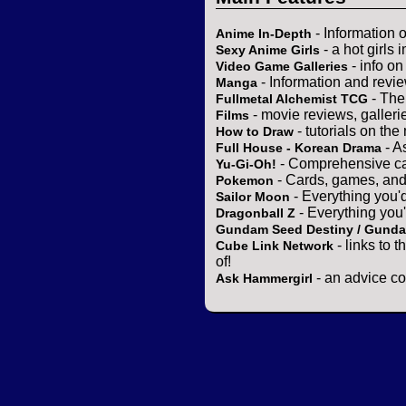
- Information 
Anime In-Depth
- a hot girls 
Sexy Anime Girls
- info o
Video Game Galleries
- Information and revi
Manga
- The
Fullmetal Alchemist TCG
- movie reviews, gallerie
Films
- tutorials on the
How to Draw
- A
Full House - Korean Drama
- Comprehensive ca
Yu-Gi-Oh!
- Cards, games, and
Pokemon
- Everything you'
Sailor Moon
- Everything you
Dragonball Z
Gundam Seed Destiny / Gund
- links to 
Cube Link Network
of!
- an advice co
Ask Hammergirl