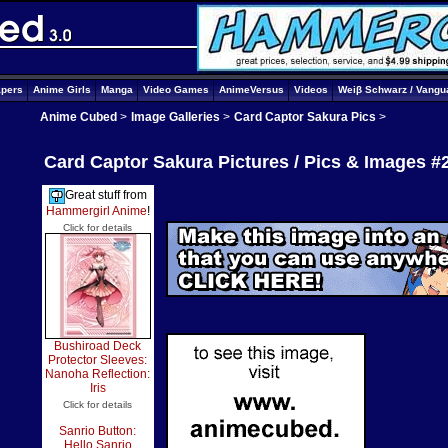
apers
Anime Girls
Manga
Video Games
AnimeVersus
Videos
Weiβ Schwarz / Vangu
Anime Cubed
>
Image Galleries
>
Card Captor Sakura Pics
>
Card Captor Sakura Pictures / Pics & Images #
Great stuff from
Hammergirl Anime
!
Click for details
Bushiroad Deck
Protector Sleeves:
Nanoha Reflection:
Iris
Click for details
Sanrio Button:
Hello Sanrio