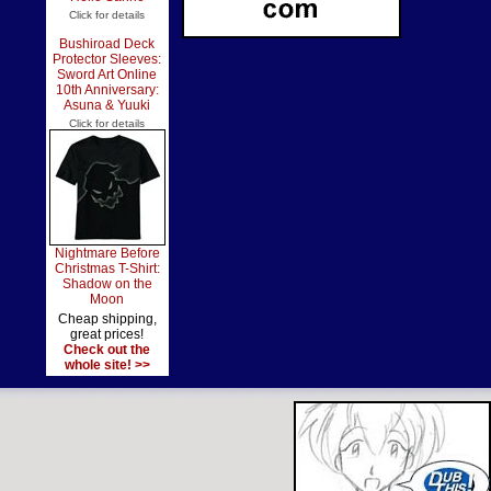
Click for details
Bushiroad Deck
Protector Sleeves:
Sword Art Online
10th Anniversary:
Asuna & Yuuki
Click for details
Nightmare Before
Christmas T-Shirt:
Shadow on the
Moon
Cheap shipping,
great prices!
Check out the
whole site! >>