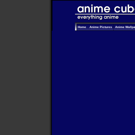
Home
Anime Pictures
Anime Wallp