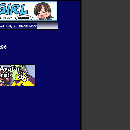
ard
Billy Vs. SNAKEMAN!
296