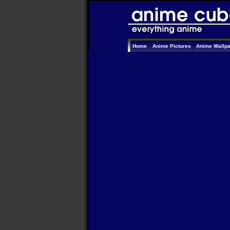
Home
Anime Pictures
Anime Wallp