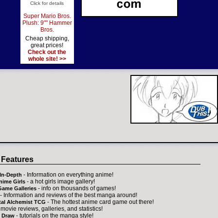
Click for details
Super Mario Bros.
Plush: 9"" Hammer
Bros.
Cheap shipping,
great prices!
Check out the
whole site! >>
 Features
- Information on everything anime!
In-Depth
- a hot girls image gallery!
nime Girls
- info on thousands of games!
Game Galleries
- Information and reviews of the best manga around!
- The hottest anime card game out there!
tal Alchemist TCG
 movie reviews, galleries, and statistics!
- tutorials on the manga style!
 Draw