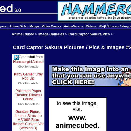
apers
Anime Girls
Manga
Video Games
AnimeVersus
Videos
Weiβ Schwarz / Vangu
Anime Cubed
>
Image Galleries
>
Card Captor Sakura Pics
>
Card Captor Sakura Pictures / Pics & Images #
Great stuff from
Hammergirl Anime
!
Click for details
Kirby Game: Kirby
Pop Up
Click for details
Pokemon Paper
Theater: Pikachu
Found
Click for details
Gundam Figure:
Internal Structure
MS-06S Zaku
IIchar's Custom Ver
(Version B)