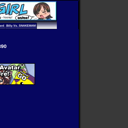
ard
Billy Vs. SNAKEMAN!
390