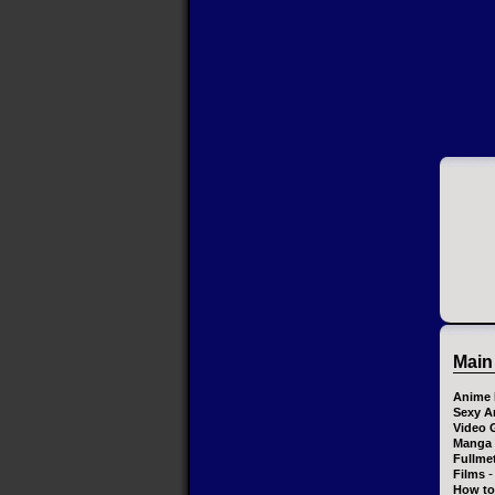
Main
Anime 
Sexy A
Video 
Manga
Fullme
-
Films
How to