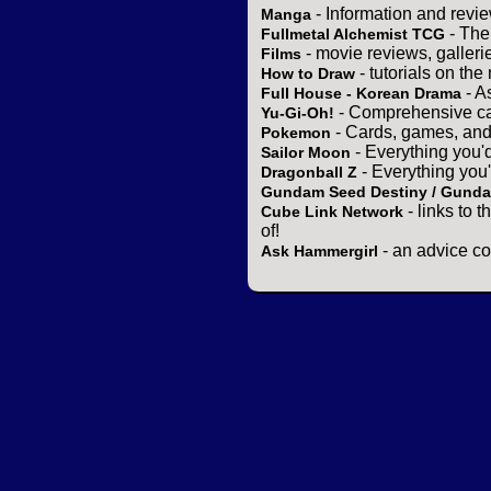
- Information and revi
Manga
- The
Fullmetal Alchemist TCG
- movie reviews, gallerie
Films
- tutorials on the
How to Draw
- A
Full House - Korean Drama
- Comprehensive ca
Yu-Gi-Oh!
- Cards, games, and
Pokemon
- Everything you'
Sailor Moon
- Everything you
Dragonball Z
Gundam Seed Destiny / Gund
- links to 
Cube Link Network
of!
- an advice co
Ask Hammergirl