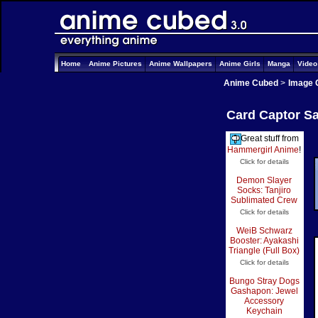
Home
Anime Pictures
Anime Wallpapers
Anime Girls
Manga
Vide
Anime Cubed
>
Image 
Card Captor Sa
Great stuff from
Hammergirl Anime
!
Click for details
Demon Slayer
Socks: Tanjiro
Sublimated Crew
Click for details
WeiB Schwarz
Booster: Ayakashi
Triangle (Full Box)
Click for details
Bungo Stray Dogs
Gashapon: Jewel
Accessory
Keychain