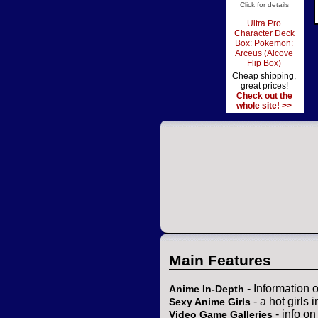
Click for details
Ultra Pro
Character Deck
Box: Pokemon:
Arceus (Alcove
Flip Box)
Cheap shipping,
great prices!
Check out the
whole site! >>
Main Features
- Information 
Anime In-Depth
- a hot girls 
Sexy Anime Girls
- info o
Video Game Galleries