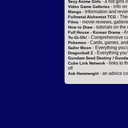
- a hot girls 
Sexy Anime Girls
- info o
Video Game Galleries
- Information and revi
Manga
- The
Fullmetal Alchemist TCG
- movie reviews, gallerie
Films
- tutorials on the
How to Draw
- A
Full House - Korean Drama
- Comprehensive ca
Yu-Gi-Oh!
- Cards, games, and
Pokemon
- Everything you'
Sailor Moon
- Everything you
Dragonball Z
Gundam Seed Destiny / Gund
- links to 
Cube Link Network
of!
- an advice co
Ask Hammergirl