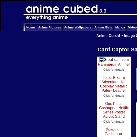
Home
Anime Pictures
Anime Wallpapers
Anime Girls
Manga
Vide
Anime Cubed
>
Image 
Card Captor Sa
Great stuff from
Hammergirl Anime
!
Click for details
Jojo's Bizarre
Adventure Hat:
Cosplay Metallic
Patent Leather
Click for details
One Piece
Gashapon: Netflix
Series Poster
Acrylic Stand
Click for details
Pokemon
Gashapon: