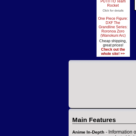
PUTITTO Team
Rocket
Click for details
One Piece Figure:
DXF The
Grandline Series:
Roronoa Zoro
(Wanokuni Arc)
Cheap shipping,
great prices!
Check out the
whole site! >>
Main Features
- Information 
Anime In-Depth