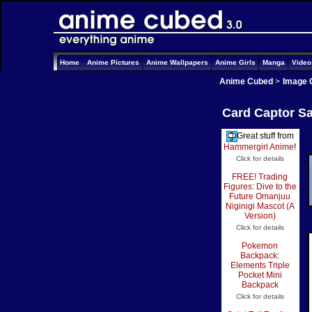
Home
Anime Pictures
Anime Wallpapers
Anime Girls
Manga
Vide
Anime Cubed
>
Image 
Card Captor Sa
Great stuff from
Hammergirl Anime
!
Click for details
FREE! Trading
Figures: Dive to the
Future Omanjuu
Niginigi Mascot (A
Version)
Click for details
Pokemon
Backpack:
Elements Triple
Pocket Mini
Backpack
Click for details