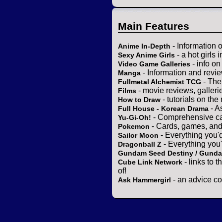
Main Features
- Information 
Anime In-Depth
- a hot girls 
Sexy Anime Girls
- info o
Video Game Galleries
- Information and revi
Manga
- The
Fullmetal Alchemist TCG
- movie reviews, gallerie
Films
- tutorials on the
How to Draw
- A
Full House - Korean Drama
- Comprehensive ca
Yu-Gi-Oh!
- Cards, games, and
Pokemon
- Everything you'
Sailor Moon
- Everything you
Dragonball Z
Gundam Seed Destiny / Gund
- links to 
Cube Link Network
of!
- an advice co
Ask Hammergirl