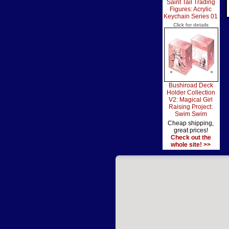
Saint Tail Trading
Figures: Acrylic
Keychain Series 01
Click for details
Bushiroad Deck
Holder Collection
V2: Magical Girl
Raising Project:
Swim Swim
Cheap shipping,
great prices!
Check out the
whole site! >>