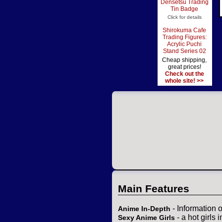
Densetsu Trading
Tin Badge
Click for details
Shirokuma Cafe
Trading Figures:
Acrylic Puchi
Stand Series 02
Cheap shipping,
great prices!
Check out the
whole site! >>
Main Features
- Information 
Anime In-Depth
- a hot girls 
Sexy Anime Girls