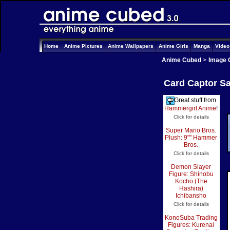
Home
Anime Pictures
Anime Wallpapers
Anime Girls
Manga
Vide
Anime Cubed
>
Image 
Card Captor Sa
Great stuff from
Hammergirl Anime
!
Click for details
Super Mario Bros.
Plush: 9"" Hammer
Bros.
Click for details
Demon Slayer
Figure: Shinobu
Kocho (The
Hashira)
Ichibansho
Click for details
KonoSuba Trading
Figures: Kurenai