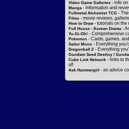
- info o
Video Game Galleries
- Information and revi
Manga
- The
Fullmetal Alchemist TCG
- movie reviews, gallerie
Films
- tutorials on the
How to Draw
- A
Full House - Korean Drama
- Comprehensive ca
Yu-Gi-Oh!
- Cards, games, and
Pokemon
- Everything you'
Sailor Moon
- Everything you
Dragonball Z
Gundam Seed Destiny / Gund
- links to 
Cube Link Network
of!
- an advice co
Ask Hammergirl