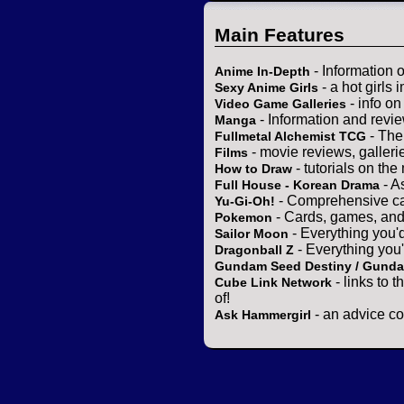
Main Features
- Information 
Anime In-Depth
- a hot girls 
Sexy Anime Girls
- info o
Video Game Galleries
- Information and revi
Manga
- The
Fullmetal Alchemist TCG
- movie reviews, gallerie
Films
- tutorials on the
How to Draw
- A
Full House - Korean Drama
- Comprehensive ca
Yu-Gi-Oh!
- Cards, games, and
Pokemon
- Everything you'
Sailor Moon
- Everything you
Dragonball Z
Gundam Seed Destiny / Gund
- links to 
Cube Link Network
of!
- an advice co
Ask Hammergirl