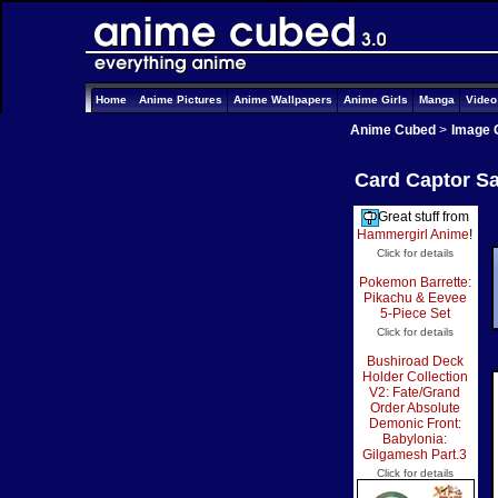
Home
Anime Pictures
Anime Wallpapers
Anime Girls
Manga
Vide
Anime Cubed
>
Image 
Card Captor Sa
Great stuff from
Hammergirl Anime
!
Click for details
Pokemon Barrette:
Pikachu & Eevee
5-Piece Set
Click for details
Bushiroad Deck
Holder Collection
V2: Fate/Grand
Order Absolute
Demonic Front:
Babylonia:
Gilgamesh Part.3
Click for details