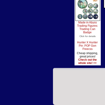
Made in Abyss
Trading Figures:
Trading Can
Badge
Click for details
Hunter X Hunter
Pin: POP Gon
Freecss
Cheap shipping,
great prices!
Check out the
whole site! >>