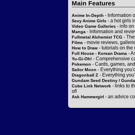
Main Features
- Information 
Anime In-Depth
- a hot girls 
Sexy Anime Girls
- info o
Video Game Galleries
- Information and revi
Manga
- The
Fullmetal Alchemist TCG
- movie reviews, gallerie
Films
- tutorials on the
How to Draw
- A
Full House - Korean Drama
- Comprehensive ca
Yu-Gi-Oh!
- Cards, games, and
Pokemon
- Everything you'
Sailor Moon
- Everything you
Dragonball Z
Gundam Seed Destiny / Gund
- links to 
Cube Link Network
of!
- an advice co
Ask Hammergirl