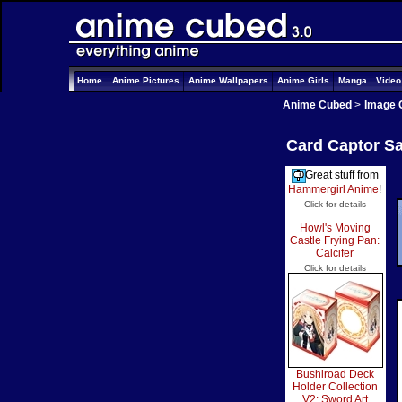
Home
Anime Pictures
Anime Wallpapers
Anime Girls
Manga
Vide
Anime Cubed
>
Image 
Card Captor Sa
Great stuff from
Hammergirl Anime
!
Click for details
Howl's Moving
Castle Frying Pan:
Calcifer
Click for details
Bushiroad Deck
Holder Collection
V2: Sword Art