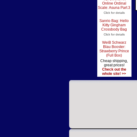
Online Ordinal
Scale: Asuna Part.3
Click for details
Sanrio Bag: Hello
Kitty Gingham
Crossbody Bag
Click for details
WeiB Schwarz
Blau Booster:
Strawberry Prince
(Full Box)
Cheap shipping,
great prices!
Check out the
whole site! >>