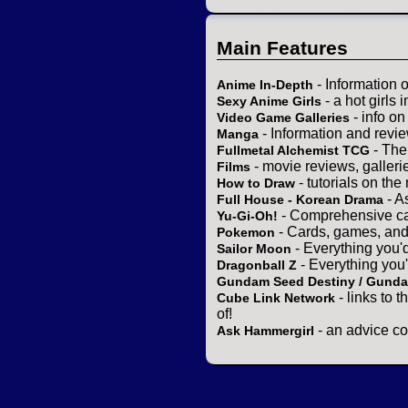
Main Features
- Information 
Anime In-Depth
- a hot girls 
Sexy Anime Girls
- info o
Video Game Galleries
- Information and revi
Manga
- The
Fullmetal Alchemist TCG
- movie reviews, gallerie
Films
- tutorials on the
How to Draw
- A
Full House - Korean Drama
- Comprehensive ca
Yu-Gi-Oh!
- Cards, games, and
Pokemon
- Everything you'
Sailor Moon
- Everything you
Dragonball Z
Gundam Seed Destiny / Gund
- links to 
Cube Link Network
of!
- an advice co
Ask Hammergirl