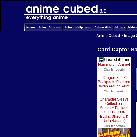
Home
Anime Pictures
Anime Wallpapers
Anime Girls
Manga
Vide
Anime Cubed
>
Image 
Card Captor Sa
Great stuff from
Hammergirl Anime
!
Click for details
Dragon Ball Z
Backpack: Shenron
Wrap Around Print
Click for details
Character Sleeve
Collection:
Summer Pockets
REFLECTION
BLUE: Shiroha &
Umi (Hanami)
Click for details