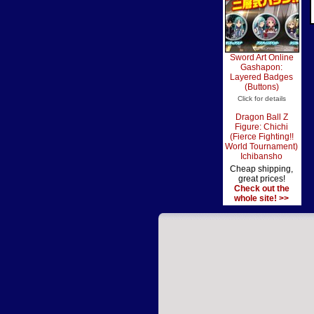
Sword Art Online
Gashapon:
Layered Badges
(Buttons)
Click for details
Dragon Ball Z
Figure: Chichi
(Fierce Fighting!!
World Tournament)
Ichibansho
Cheap shipping,
great prices!
Check out the
whole site! >>