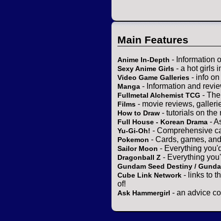
Main Features
- Information 
Anime In-Depth
- a hot girls 
Sexy Anime Girls
- info o
Video Game Galleries
- Information and revi
Manga
- The
Fullmetal Alchemist TCG
- movie reviews, gallerie
Films
- tutorials on the
How to Draw
- A
Full House - Korean Drama
- Comprehensive ca
Yu-Gi-Oh!
- Cards, games, and
Pokemon
- Everything you'
Sailor Moon
- Everything you
Dragonball Z
Gundam Seed Destiny / Gund
- links to 
Cube Link Network
of!
- an advice co
Ask Hammergirl