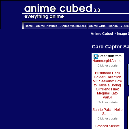
Home
Anime Pictures
Anime Wallpapers
Anime Girls
Manga
Vide
Anime Cubed
>
Image 
Card Captor Sa
Great stuff from
Hammergirl Anime
!
Click for details
Bushiroad Deck
Holder Collection
V3: Saekano: How
to Raise a Boring
Girlfriend Fine:
Megumi Kato
Part.4
Click for details
Sanrio Patch: Hello
Sanrio
Click for details
Broccoli Sleeve