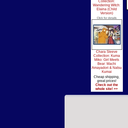
Collection:
Wandering Witch:
Elaina (Child
Version)
Click for details
Chara Sleeve
Collection: Kuma
Miko: Girl Meets
Bear: Machi
Amayadori & Natsu
Kumai
Cheap shipping,
great prices!
Check out the
whole site! >>