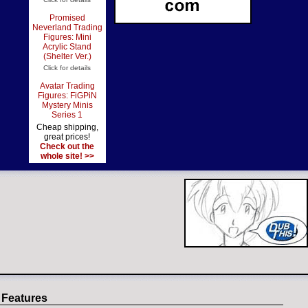
Promised
Neverland Trading
Figures: Mini
Acrylic Stand
(Shelter Ver.)
Click for details
Avatar Trading
Figures: FiGPiN
Mystery Minis
Series 1
Cheap shipping,
great prices!
Check out the
whole site! >>
 Features