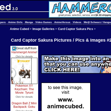
apers
Anime Girls
Manga
Video Games
AnimeVersus
Videos
Weiβ Schwarz / Vangu
Anime Cubed
>
Image Galleries
>
Card Captor Sakura Pics
>
Card Captor Sakura Pictures / Pics & Images #
Great stuff from
Hammergirl Anime
!
Click for details
Pokemon XY
Keychain: The
Movie: Tyrunt
Click for details
Dragon Ball Z Mini
Backpack: Goku
Click for details