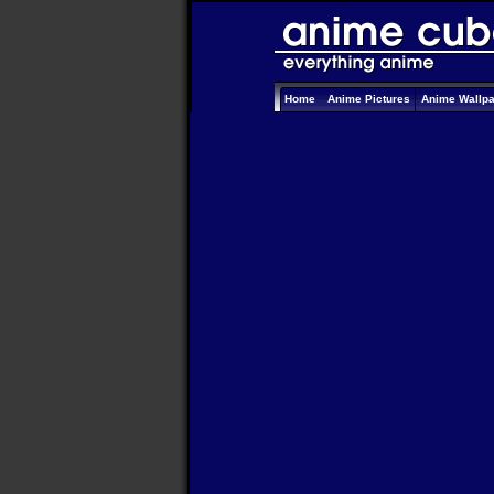
Home
Anime Pictures
Anime Wallp