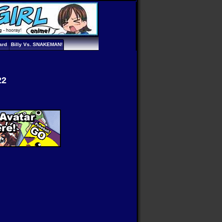
ard
Billy Vs. SNAKEMAN!
22