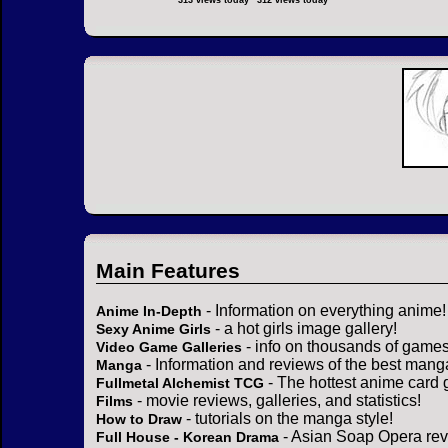
313 views today
312 views today
Main Features
- Information on everything anime!
Anime In-Depth
- a hot girls image gallery!
Sexy Anime Girls
- info on thousands of games
Video Game Galleries
- Information and reviews of the best mang
Manga
- The hottest anime card 
Fullmetal Alchemist TCG
- movie reviews, galleries, and statistics!
Films
- tutorials on the manga style!
How to Draw
- Asian Soap Opera rev
Full House - Korean Drama