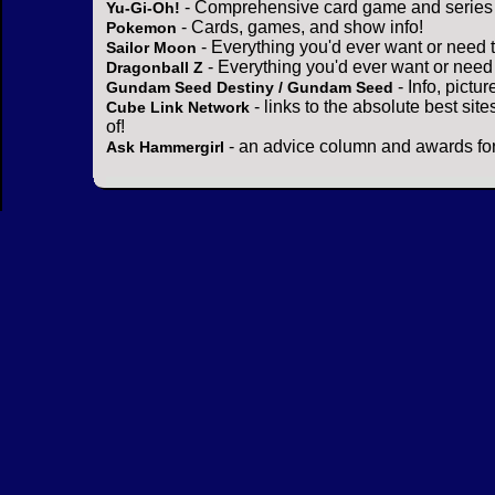
- Comprehensive card game and series 
Yu-Gi-Oh!
- Cards, games, and show info!
Pokemon
- Everything you'd ever want or need 
Sailor Moon
- Everything you'd ever want or need
Dragonball Z
- Info, pictu
Gundam Seed Destiny / Gundam Seed
- links to the absolute best sit
Cube Link Network
of!
- an advice column and awards for
Ask Hammergirl