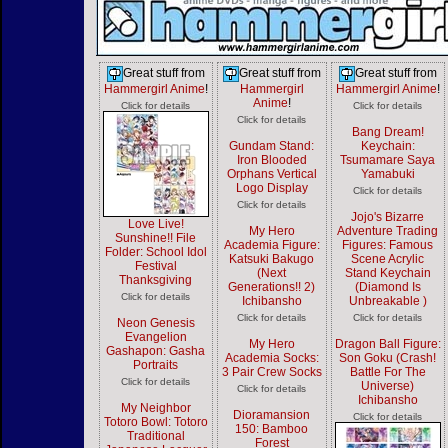
Great stuff from
Great stuff from
Great stuff from
Hammergirl Anime
!
Hammergirl
Hammergirl Anime
!
Anime
!
Click for details
Click for details
Click for details
Bang Dream!
Gundam Stand:
Keychain:
Iron Blooded
Tsumamare Saya
Orphans Vertical
Yamabuki
Logo Display
Click for details
Click for details
Jojo's Bizarre
Love Live!
My Hero
Adventure Trading
Sunshine!! File
Academia Figure:
Figures: Famous
Folder: School Idol
Katsuki Bakugo
Scene Acrylic
Festival
(Next
Stand Keychain
Thanksgiving
Generations!! 2)
(Diamond Is
Click for details
Ichibansho
Unbreakable )
Click for details
Click for details
Neon Genesis
Evangelion
My Hero
Dragon Ball Figure:
Gashapon: Gasha
Academia Socks:
Son Goku (Crash!
Portraits
3 Pair Crew Socks
Battle For The
Click for details
Universe)
Click for details
Ichibansho
My Neighbor
Dioramansion
Click for details
Totoro Bowl: Totoro
150: Bamboo
Traditional
Forest