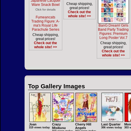
Japanese Lacquer
Cheap shipping,
Ware Snack Bowl
great prices!
Click for details
Check out the
whole site! >>
Fumeancats
Trading Figure: A-
ma's Royal Life
BanG Dream! Girls
Parachute Series
Band Party Trading
Figures: Premium
Cheap shipping,
Long Poster Vol.7
great prices!
Check out the
Cheap shipping,
whole site! >>
great prices!
Check out the
whole site! >>
Top Gallery Images
Joan
Crazy
Cherry Hill
Last Quarter
Mon
319 views today
Misikusu
Angels
306 views today
303 