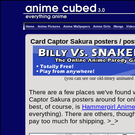
Home
Anime Pictures
Anime Wallpapers
Anime Girls
Manga
Vide
Card Captor Sakura posters /
pos
(you can see our old-timey animated
There are a few places we've found w
Captor Sakura posters around for onl
best, of course, is
Hammergirl Anim
everything). There are others, though
pay too much for shipping. >_>