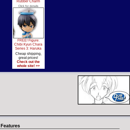
Rubber Charm
Click for details
FREE! Figure:
Chibi Kyun Chara
Series 3: Haruka
Cheap shipping,
great prices!
Check out the
whole site! >>
 Features