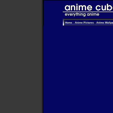
Home
Anime Pictures
Anime Wallp