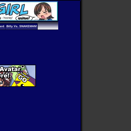
ard
Billy Vs. SNAKEMAN!