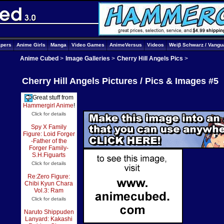
apers
Anime Girls
Manga
Video Games
AnimeVersus
Videos
Weiβ Schwarz / Vangu
Anime Cubed
>
Image Galleries
>
Cherry Hill Angels Pics
>
Cherry Hill Angels Pictures / Pics & Images #5
Great stuff from
Hammergirl Anime
!
Click for details
Spy X Family
Figure: Loid Forger
-Father of the
Forger Family-
S.H.Figuarts
Click for details
Re:Zero Figure:
Chibi Kyun Chara
Vol.3: Ram
Click for details
Naruto Shippuden
Lanyard: Kakashi