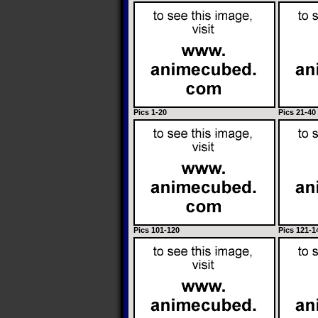
Pics 1-20
Pics 21-40
Pics 101-120
Pics 121-1