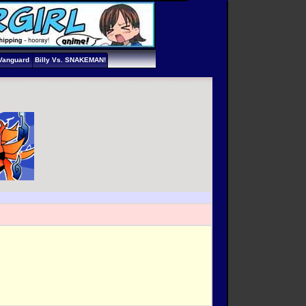
Vanguard
Billy Vs. SNAKEMAN!