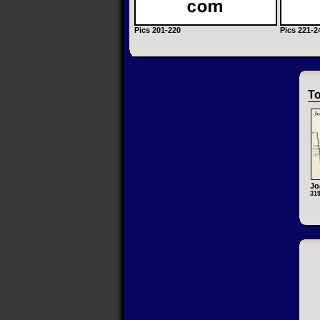
Pics 201-220
Pics 221-2
To
Jo
31