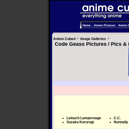
Home
Anime Pictures
Anime 
>
>
Anime Cubed
Image Galleries
Code Geass Pictures / Pics &
Lelouch Lamperouge
C.C.
Suzaku Kururugi
Nunnally