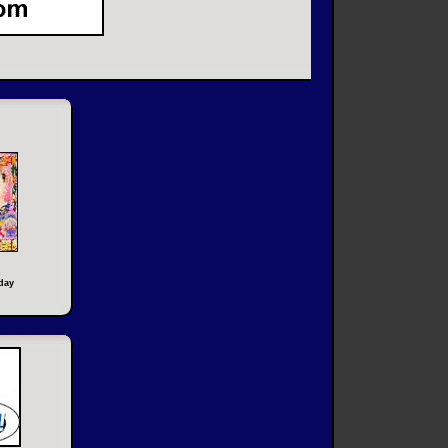
n
day