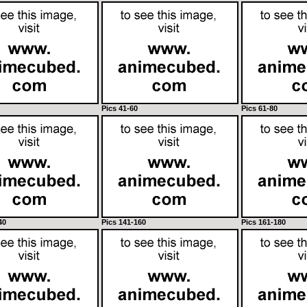
Pics 41-60
Pics 61-80
40
Pics 141-160
Pics 161-180