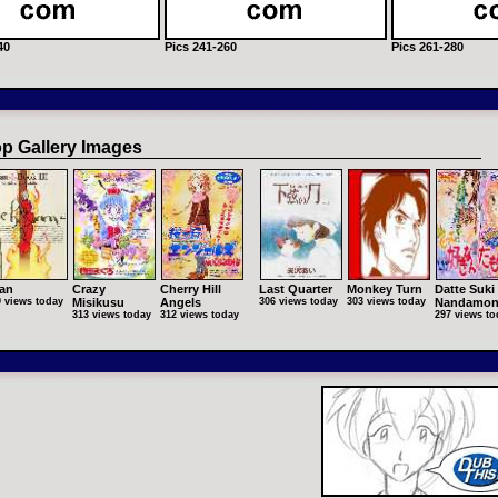
40
Pics 241-260
Pics 261-280
p Gallery Images
an
Crazy
Cherry Hill
Last Quarter
Monkey Turn
Datte Suki
9 views today
Misikusu
Angels
306 views today
303 views today
Nandamo
313 views today
312 views today
297 views to