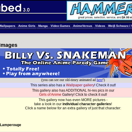
Wallpapers
Anime Girls
Manga
Video Games
AnimeVersus
Videos
Weiβ Schwarz / 
 Images
(you can see our old-timey animated ad
here
!)
This series also has a
Wallpaper gallery
! Check it out!
This gallery also has ADDITIONAL hi-res pics in our
Girls of Anime
Gallery! Click to check it out!
This gallery now has even MORE pictures -
take a look in our
individual character galleries
!
Click a name below for an extra gallery of just that character:
 Lamperouge