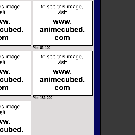
Pics 81-100
Pics 181-200