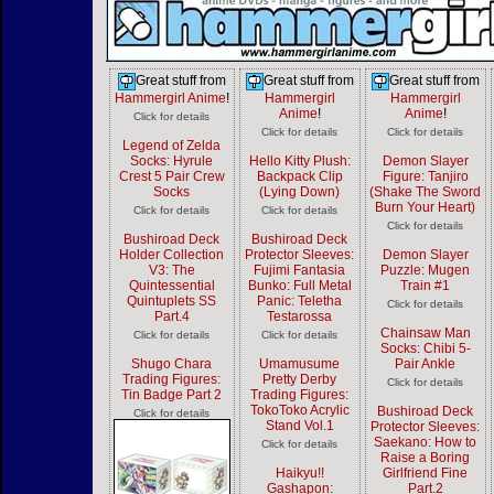
Great stuff from
Great stuff from
Great stuff from
Hammergirl Anime
!
Hammergirl
Hammergirl
Anime
!
Anime
!
Click for details
Click for details
Click for details
Legend of Zelda
Socks: Hyrule
Hello Kitty Plush:
Demon Slayer
Crest 5 Pair Crew
Backpack Clip
Figure: Tanjiro
Socks
(Lying Down)
(Shake The Sword
Burn Your Heart)
Click for details
Click for details
Click for details
Bushiroad Deck
Bushiroad Deck
Holder Collection
Protector Sleeves:
Demon Slayer
V3: The
Fujimi Fantasia
Puzzle: Mugen
Quintessential
Bunko: Full Metal
Train #1
Quintuplets SS
Panic: Teletha
Click for details
Part.4
Testarossa
Chainsaw Man
Click for details
Click for details
Socks: Chibi 5-
Shugo Chara
Umamusume
Pair Ankle
Trading Figures:
Pretty Derby
Click for details
Tin Badge Part 2
Trading Figures:
TokoToko Acrylic
Bushiroad Deck
Click for details
Stand Vol.1
Protector Sleeves:
Saekano: How to
Click for details
Raise a Boring
Haikyu!!
Girlfriend Fine
Gashapon:
Part.2