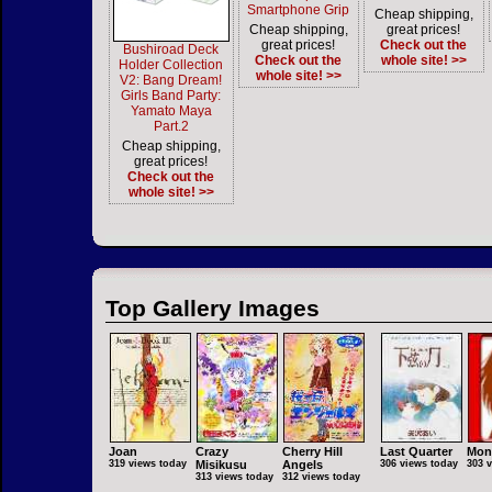
Smartphone Grip
Cheap shipping,
Cheap shipping,
great prices!
great prices!
Check out the
Bushiroad Deck
Check out the
whole site! >>
Holder Collection
whole site! >>
V2: Bang Dream!
Girls Band Party:
Yamato Maya
Part.2
Cheap shipping,
great prices!
Check out the
whole site! >>
Top Gallery Images
Joan
Crazy
Cherry Hill
Last Quarter
Mon
319 views today
Misikusu
Angels
306 views today
303 
313 views today
312 views today