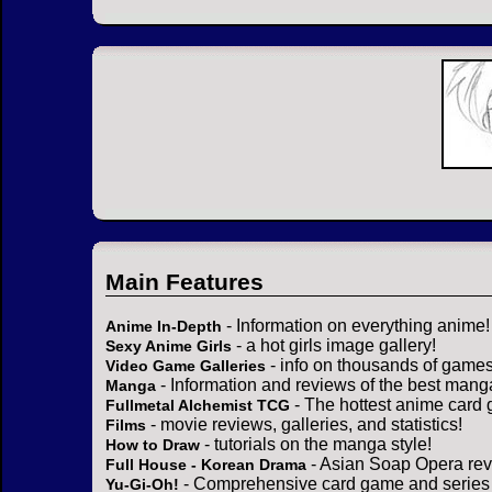
Main Features
- Information on everything anime!
Anime In-Depth
- a hot girls image gallery!
Sexy Anime Girls
- info on thousands of games
Video Game Galleries
- Information and reviews of the best mang
Manga
- The hottest anime card 
Fullmetal Alchemist TCG
- movie reviews, galleries, and statistics!
Films
- tutorials on the manga style!
How to Draw
- Asian Soap Opera rev
Full House - Korean Drama
- Comprehensive card game and series 
Yu-Gi-Oh!