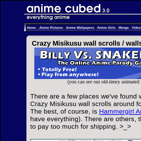
Home
Anime Pictures
Anime Wallpapers
Anime Girls
Manga
Vide
Crazy Misikusu wall scrolls /
wall
(you can see our old-timey animated
There are a few places we've found w
Crazy Misikusu wall scrolls around fo
The best, of course, is
Hammergirl A
have everything). There are others, 
to pay too much for shipping. >_>