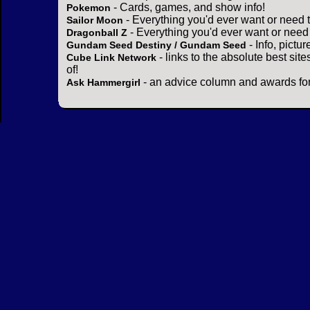
- Cards, games, and show info!
Pokemon
- Everything you'd ever want or need 
Sailor Moon
- Everything you'd ever want or need
Dragonball Z
- Info, pictu
Gundam Seed Destiny / Gundam Seed
- links to the absolute best sit
Cube Link Network
of!
- an advice column and awards for
Ask Hammergirl