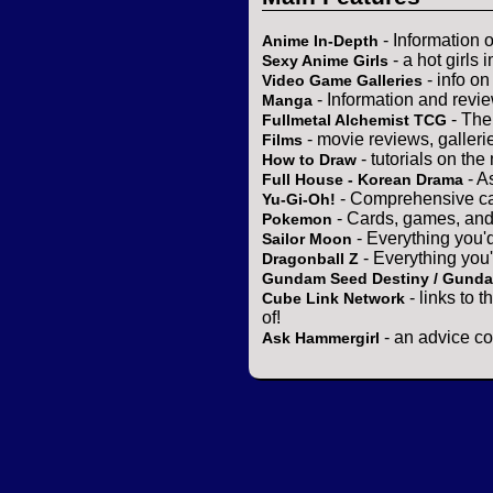
- Information 
Anime In-Depth
- a hot girls 
Sexy Anime Girls
- info o
Video Game Galleries
- Information and revi
Manga
- The
Fullmetal Alchemist TCG
- movie reviews, gallerie
Films
- tutorials on the
How to Draw
- A
Full House - Korean Drama
- Comprehensive ca
Yu-Gi-Oh!
- Cards, games, and
Pokemon
- Everything you'
Sailor Moon
- Everything you
Dragonball Z
Gundam Seed Destiny / Gund
- links to 
Cube Link Network
of!
- an advice co
Ask Hammergirl