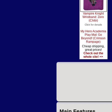
Vampire Knight
Wristband: Zero
(Chibi)
Click for details
My Hero Academia
Play Mat: Go
Beyond! (Crimson
Rampage)
Cheap shipping,
great prices!
Check out the
whole site! >>
Main Features