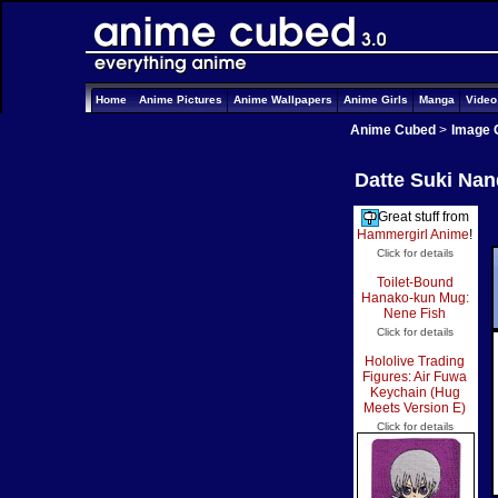
Home
Anime Pictures
Anime Wallpapers
Anime Girls
Manga
Vide
Anime Cubed
>
Image 
Datte Suki Nan
Great stuff from
Hammergirl Anime
!
Click for details
Toilet-Bound
Hanako-kun Mug:
Nene Fish
Click for details
Hololive Trading
Figures: Air Fuwa
Keychain (Hug
Meets Version E)
Click for details