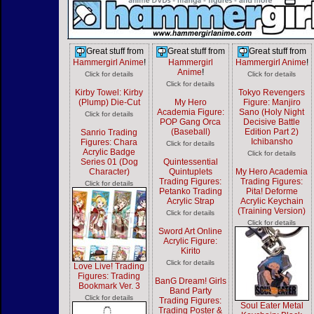
Great stuff from
Great stuff from
Great stuff from
Hammergirl Anime
!
Hammergirl
Hammergirl Anime
!
Anime
!
Click for details
Click for details
Click for details
Kirby Towel: Kirby
Tokyo Revengers
(Plump) Die-Cut
My Hero
Figure: Manjiro
Academia Figure:
Sano (Holy Night
Click for details
POP Gang Orca
Decisive Battle
(Baseball)
Edition Part 2)
Sanrio Trading
Ichibansho
Figures: Chara
Click for details
Acrylic Badge
Click for details
Series 01 (Dog
Quintessential
Character)
Quintuplets
My Hero Academia
Trading Figures:
Trading Figures:
Click for details
Petanko Trading
Pita! Deforme
Acrylic Strap
Acrylic Keychain
(Training Version)
Click for details
Click for details
Sword Art Online
Acrylic Figure:
Kirito
Click for details
Love Live! Trading
Figures: Trading
BanG Dream! Girls
Bookmark Ver. 3
Band Party
Click for details
Trading Figures:
Soul Eater Metal
Trading Poster &