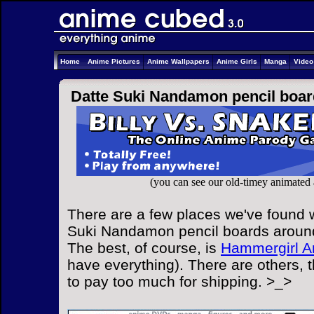
Home
Anime Pictures
Anime Wallpapers
Anime Girls
Manga
Vide
Datte Suki Nandamon pencil boar
(you can see our old-timey animated
There are a few places we've found w
Suki Nandamon pencil boards around 
The best, of course, is
Hammergirl A
have everything). There are others, 
to pay too much for shipping. >_>