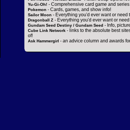
- Comprehensive card game and series 
Yu-Gi-Oh!
- Cards, games, and show info!
Pokemon
- Everything you'd ever want or need 
Sailor Moon
- Everything you'd ever want or need
Dragonball Z
- Info, pictu
Gundam Seed Destiny / Gundam Seed
- links to the absolute best sit
Cube Link Network
of!
- an advice column and awards for
Ask Hammergirl