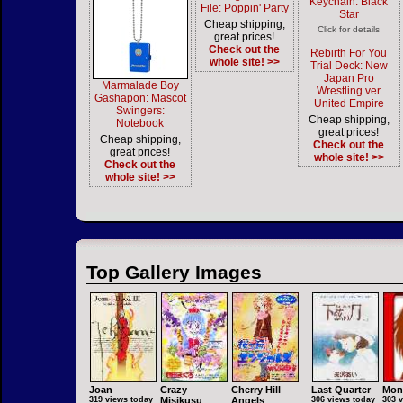
Keychain: Black
File: Poppin' Party
Star
Cheap shipping,
Click for details
great prices!
Check out the
Rebirth For You
whole site! >>
Trial Deck: New
Japan Pro
Marmalade Boy
Wrestling ver
Gashapon: Mascot
United Empire
Swingers:
Cheap shipping,
Notebook
great prices!
Cheap shipping,
Check out the
great prices!
whole site! >>
Check out the
whole site! >>
Top Gallery Images
Joan
Crazy
Cherry Hill
Last Quarter
Mon
319 views today
Misikusu
Angels
306 views today
303 