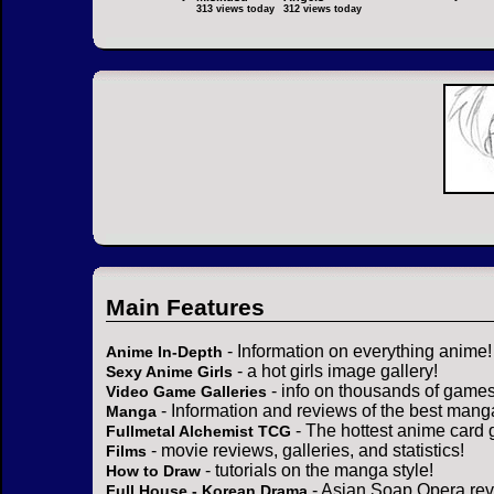
313 views today
312 views today
Main Features
- Information on everything anime!
Anime In-Depth
- a hot girls image gallery!
Sexy Anime Girls
- info on thousands of games
Video Game Galleries
- Information and reviews of the best mang
Manga
- The hottest anime card 
Fullmetal Alchemist TCG
- movie reviews, galleries, and statistics!
Films
- tutorials on the manga style!
How to Draw
- Asian Soap Opera rev
Full House - Korean Drama