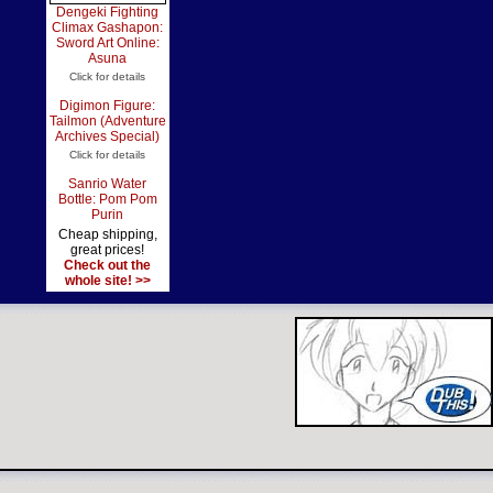
Dengeki Fighting
Climax Gashapon:
Sword Art Online:
Asuna
Click for details
Digimon Figure:
Tailmon (Adventure
Archives Special)
Click for details
Sanrio Water
Bottle: Pom Pom
Purin
Cheap shipping,
great prices!
Check out the
whole site! >>