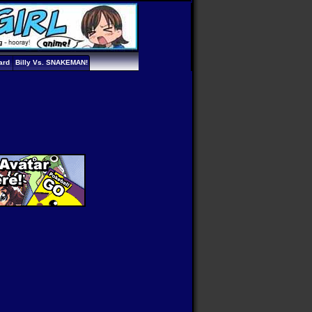
ard
Billy Vs. SNAKEMAN!