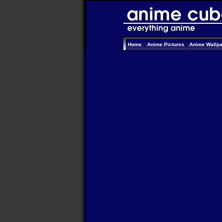
Home
Anime Pictures
Anime Wallp