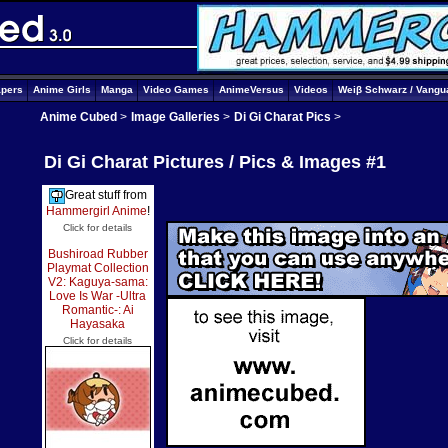
apers
Anime Girls
Manga
Video Games
AnimeVersus
Videos
Weiβ Schwarz / Vangu
Anime Cubed
>
Image Galleries
>
Di Gi Charat Pics
>
Di Gi Charat Pictures / Pics & Images #1
Great stuff from
Hammergirl Anime
!
Click for details
Bushiroad Rubber
Playmat Collection
V2: Kaguya-sama:
Love Is War -Ultra
Romantic-: Ai
Hayasaka
Click for details