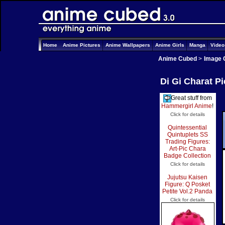
Home
Anime Pictures
Anime Wallpapers
Anime Girls
Manga
Vide
Anime Cubed
>
Image 
Di Gi Charat P
Great stuff from
Hammergirl Anime
!
Click for details
Quintessential
Quintuplets SS
Trading Figures:
Art-Pic Chara
Badge Collection
Click for details
Jujutsu Kaisen
Figure: Q Posket
Petite Vol.2 Panda
Click for details