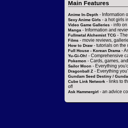
Main Features
- Information 
Anime In-Depth
- a hot girls 
Sexy Anime Girls
- info o
Video Game Galleries
- Information and revi
Manga
- The
Fullmetal Alchemist TCG
- movie reviews, gallerie
Films
- tutorials on the
How to Draw
- A
Full House - Korean Drama
- Comprehensive ca
Yu-Gi-Oh!
- Cards, games, and
Pokemon
- Everything you'
Sailor Moon
- Everything you
Dragonball Z
Gundam Seed Destiny / Gund
- links to 
Cube Link Network
of!
- an advice co
Ask Hammergirl