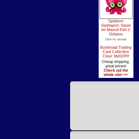
Splatoon
Gashapon: Squid
Air Mascot Part 2:
Octopus
Click for details
Bushiroad Trading
Card Collection
Clear: MyGO!!!!!
Cheap shipping,
great prices!
Check out the
whole site! >>