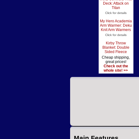
Deck: Attack on
Titan
Click for details
My Hero Academia
Arm Warmer: Deku
Knit Arm Warmers
Click for details
Kirby Throw
Blanket: Double
Sided Fleece
Cheap shipping,
great prices!
Check out the
whole site! >>
Main Features