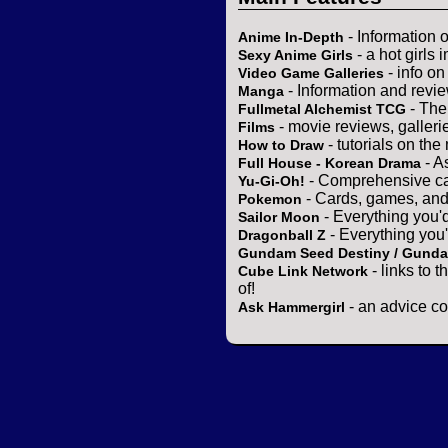
- Information 
Anime In-Depth
- a hot girls 
Sexy Anime Girls
- info o
Video Game Galleries
- Information and revi
Manga
- The
Fullmetal Alchemist TCG
- movie reviews, gallerie
Films
- tutorials on the
How to Draw
- A
Full House - Korean Drama
- Comprehensive ca
Yu-Gi-Oh!
- Cards, games, and
Pokemon
- Everything you'
Sailor Moon
- Everything you
Dragonball Z
Gundam Seed Destiny / Gund
- links to 
Cube Link Network
of!
- an advice co
Ask Hammergirl