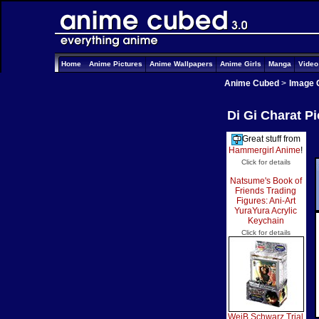
Home
Anime Pictures
Anime Wallpapers
Anime Girls
Manga
Vide
Anime Cubed
>
Image 
Di Gi Charat P
Great stuff from
Hammergirl Anime
!
Click for details
Natsume's Book of
Friends Trading
Figures: Ani-Art
YuraYura Acrylic
Keychain
Click for details
WeiB Schwarz Trial