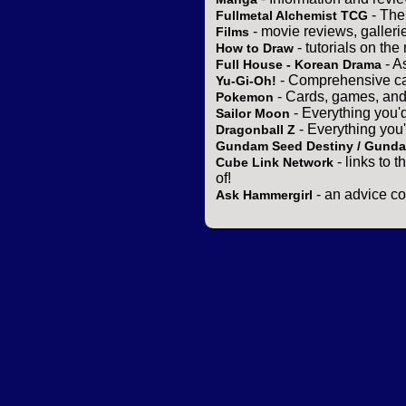
- The
Fullmetal Alchemist TCG
- movie reviews, gallerie
Films
- tutorials on the
How to Draw
- A
Full House - Korean Drama
- Comprehensive ca
Yu-Gi-Oh!
- Cards, games, and
Pokemon
- Everything you'
Sailor Moon
- Everything you
Dragonball Z
Gundam Seed Destiny / Gund
- links to 
Cube Link Network
of!
- an advice co
Ask Hammergirl