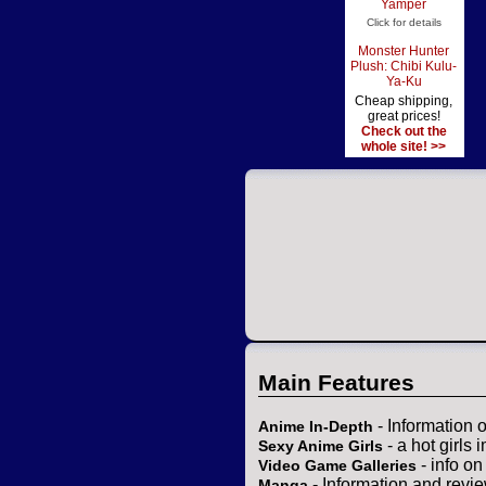
Yamper
Click for details
Monster Hunter
Plush: Chibi Kulu-
Ya-Ku
Cheap shipping,
great prices!
Check out the
whole site! >>
Main Features
- Information 
Anime In-Depth
- a hot girls 
Sexy Anime Girls
- info o
Video Game Galleries
- Information and revi
Manga