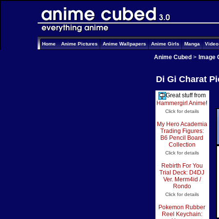
Home
Anime Pictures
Anime Wallpapers
Anime Girls
Manga
Vide
Anime Cubed
>
Image 
Di Gi Charat P
Great stuff from
Hammergirl Anime
!
Click for details
My Hero Academia
Trading Figures:
B6 Pencil Board
Collection
Click for details
Rebirth For You
Trial Deck: D4DJ
Ver. Merm4id /
Rondo
Click for details
Pokemon Rubber
Reel Keychain: