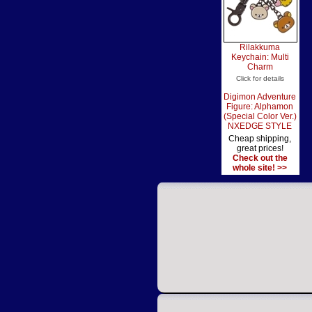
Rilakkuma
Keychain: Multi
Charm
Click for details
Digimon Adventure
Figure: Alphamon
(Special Color Ver.)
NXEDGE STYLE
Cheap shipping,
great prices!
Check out the
whole site! >>