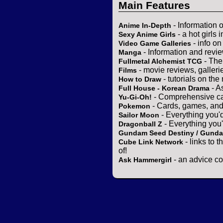
Main Features
- Information 
Anime In-Depth
- a hot girls 
Sexy Anime Girls
- info o
Video Game Galleries
- Information and revi
Manga
- The
Fullmetal Alchemist TCG
- movie reviews, gallerie
Films
- tutorials on the
How to Draw
- A
Full House - Korean Drama
- Comprehensive ca
Yu-Gi-Oh!
- Cards, games, and
Pokemon
- Everything you'
Sailor Moon
- Everything you
Dragonball Z
Gundam Seed Destiny / Gund
- links to 
Cube Link Network
of!
- an advice co
Ask Hammergirl