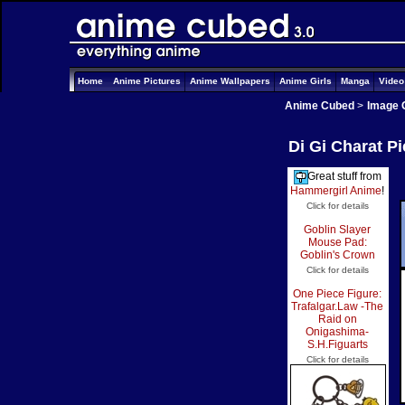
Home
Anime Pictures
Anime Wallpapers
Anime Girls
Manga
Vide
Anime Cubed
>
Image 
Di Gi Charat P
Great stuff from
Hammergirl Anime
!
Click for details
Goblin Slayer
Mouse Pad:
Goblin's Crown
Click for details
One Piece Figure:
Trafalgar.Law -The
Raid on
Onigashima-
S.H.Figuarts
Click for details