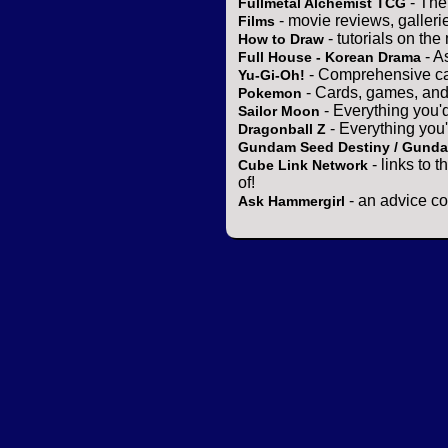
- The
Fullmetal Alchemist TCG
- movie reviews, gallerie
Films
- tutorials on the
How to Draw
- A
Full House - Korean Drama
- Comprehensive ca
Yu-Gi-Oh!
- Cards, games, and
Pokemon
- Everything you'
Sailor Moon
- Everything you
Dragonball Z
Gundam Seed Destiny / Gund
- links to 
Cube Link Network
of!
- an advice co
Ask Hammergirl