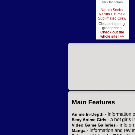
Click for details
Naruto Socks:
Naruto Uzumaki
Sublimated Crew
Cheap shipping,
great prices!
Check out the
whole site! >>
Main Features
- Information 
Anime In-Depth
- a hot girls 
Sexy Anime Girls
- info o
Video Game Galleries
- Information and revi
Manga