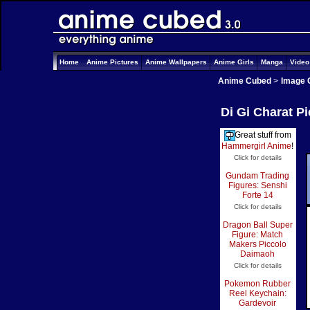
Home
Anime Pictures
Anime Wallpapers
Anime Girls
Manga
Vide
Anime Cubed
>
Image 
Di Gi Charat P
Great stuff from
Hammergirl Anime
!
Click for details
Gundam Trading
Figures: Senshi
Forte 14
Click for details
Dragon Ball Super
Figure: Match
Makers Piccolo
Daimaoh
Click for details
Pokemon Rubber
Reel Keychain:
Gardevoir