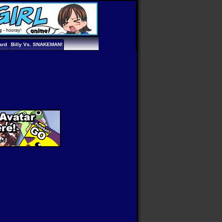
ard
Billy Vs. SNAKEMAN!