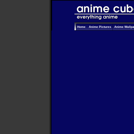
Home
Anime Pictures
Anime Wallp