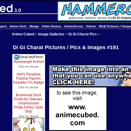
apers
Anime Girls
Manga
Video Games
AnimeVersus
Videos
Weiβ Schwarz / Vangu
Anime Cubed
>
Image Galleries
>
Di Gi Charat Pics
>
Di Gi Charat Pictures / Pics & Images #191
Great stuff from
Hammergirl Anime
!
Click for details
Hell's Paradise
Trading Figures:
Kasakko Tin Badge
Click for details
Bushiroad Deck
Protector Sleeves:
Umamusume
Pretty Derby: Gold
Ship
Click for details