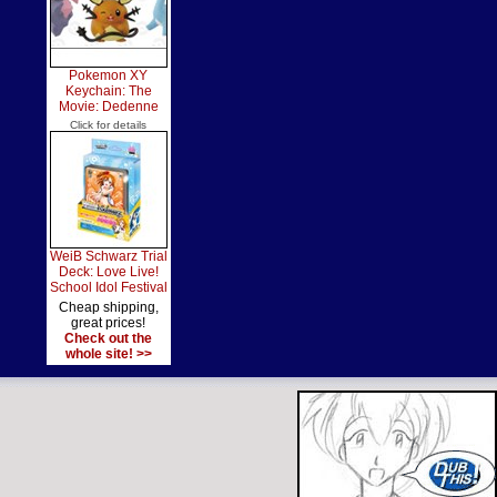
Pokemon XY
Keychain: The
Movie: Dedenne
Click for details
WeiB Schwarz Trial
Deck: Love Live!
School Idol Festival
Cheap shipping,
great prices!
Check out the
whole site! >>