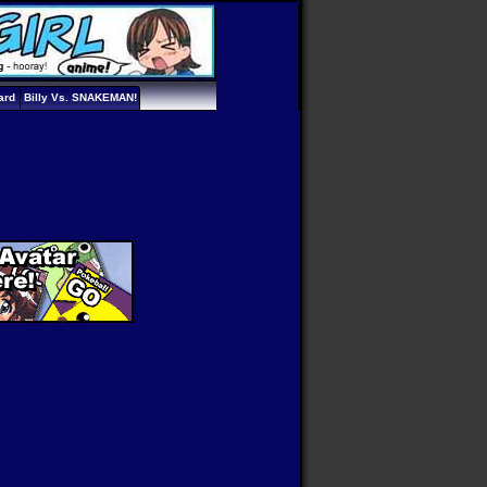
ard
Billy Vs. SNAKEMAN!