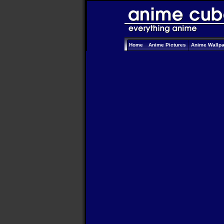
Home
Anime Pictures
Anime Wallp