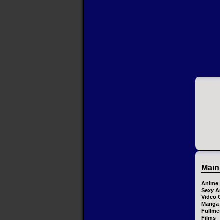
Main
Anime 
Sexy A
Video 
Manga
Fullme
-
Films