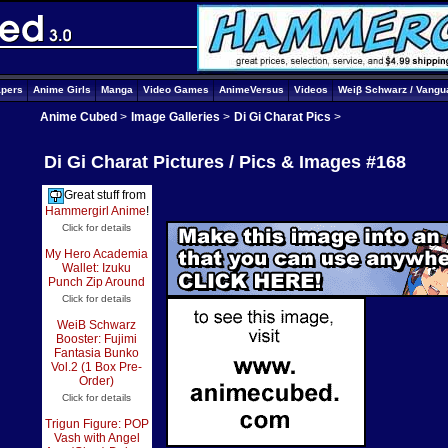
apers
Anime Girls
Manga
Video Games
AnimeVersus
Videos
Weiβ Schwarz / Vangu
Anime Cubed
>
Image Galleries
>
Di Gi Charat Pics
>
Di Gi Charat Pictures / Pics & Images #168
Great stuff from
Hammergirl Anime
!
Click for details
My Hero Academia
Wallet: Izuku
Punch Zip Around
Click for details
WeiB Schwarz
Booster: Fujimi
Fantasia Bunko
Vol.2 (1 Box Pre-
Order)
Click for details
Trigun Figure: POP
Vash with Angel