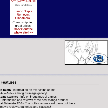
Arm (Glow) Deluxe
Click for details
Sanrio Staple
Remover:
Cinnamoroll
Cheap shipping,
great prices!
Check out the
whole site! >>
 Features
- Information on everything anime!
In-Depth
- a hot girls image gallery!
nime Girls
- info on thousands of games!
Game Galleries
- Information and reviews of the best manga around!
- The hottest anime card game out there!
tal Alchemist TCG
 movie reviews, galleries, and statistics!