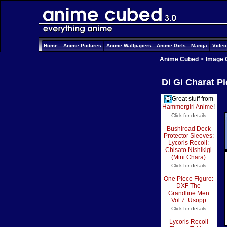
Home
Anime Pictures
Anime Wallpapers
Anime Girls
Manga
Vide
Anime Cubed
>
Image 
Di Gi Charat P
Great stuff from
Hammergirl Anime
!
Click for details
Bushiroad Deck
Protector Sleeves:
Lycoris Recoil:
Chisato Nishikigi
(Mini Chara)
Click for details
One Piece Figure:
DXF The
Grandline Men
Vol.7: Usopp
Click for details
Lycoris Recoil