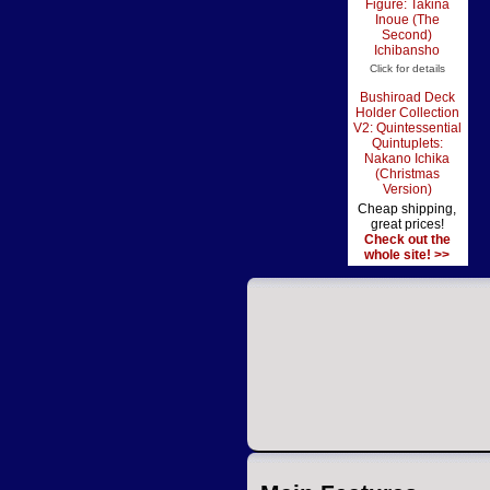
Figure: Takina
Inoue (The
Second)
Ichibansho
Click for details
Bushiroad Deck
Holder Collection
V2: Quintessential
Quintuplets:
Nakano Ichika
(Christmas
Version)
Cheap shipping,
great prices!
Check out the
whole site! >>