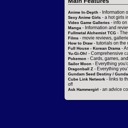
Main Features
- Information 
Anime In-Depth
- a hot girls 
Sexy Anime Girls
- info o
Video Game Galleries
- Information and revi
Manga
- The
Fullmetal Alchemist TCG
- movie reviews, gallerie
Films
- tutorials on the
How to Draw
- A
Full House - Korean Drama
- Comprehensive ca
Yu-Gi-Oh!
- Cards, games, and
Pokemon
- Everything you'
Sailor Moon
- Everything you
Dragonball Z
Gundam Seed Destiny / Gund
- links to 
Cube Link Network
of!
- an advice co
Ask Hammergirl