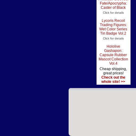
Fate/Apocrypha:
Caster of Black
Click for details
Lycoris Recoil
Trading Figures:
Wet Color Series
Tin Badge Vol.2
Click for details
Hololive
Gashapon:
Capsule Rubber
Mascot Collection
Vol.4
Cheap shipping,
great prices!
Check out the
whole site! >>