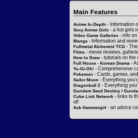
Main Features
- Information 
Anime In-Depth
- a hot girls 
Sexy Anime Girls
- info o
Video Game Galleries
- Information and revi
Manga
- The
Fullmetal Alchemist TCG
- movie reviews, gallerie
Films
- tutorials on the
How to Draw
- A
Full House - Korean Drama
- Comprehensive ca
Yu-Gi-Oh!
- Cards, games, and
Pokemon
- Everything you'
Sailor Moon
- Everything you
Dragonball Z
Gundam Seed Destiny / Gund
- links to 
Cube Link Network
of!
- an advice co
Ask Hammergirl