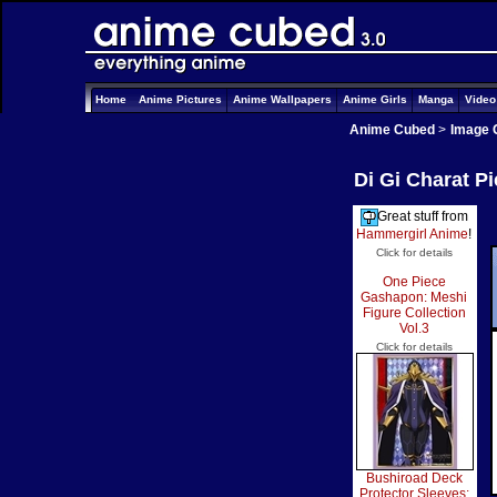
Home
Anime Pictures
Anime Wallpapers
Anime Girls
Manga
Vide
Anime Cubed
>
Image 
Di Gi Charat P
Great stuff from
Hammergirl Anime
!
Click for details
One Piece
Gashapon: Meshi
Figure Collection
Vol.3
Click for details
Bushiroad Deck
Protector Sleeves: