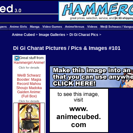
apers
Anime Girls
Manga
Video Games
AnimeVersus
Videos
Weiβ Schwarz / Vangu
Anime Cubed
>
Image Galleries
>
Di Gi Charat Pics
>
Di Gi Charat Pictures / Pics & Images #101
Great stuff from
Hammergirl Anime
!
Click for details
WeiB Schwarz
Booster: Magia
Record Mahou
Shoujo Madoka
Gaiden Anime:
(Full Box)
Click for details