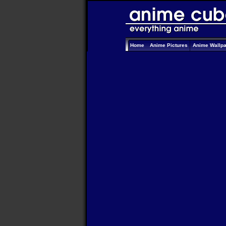
Home
Anime Pictures
Anime Wallp