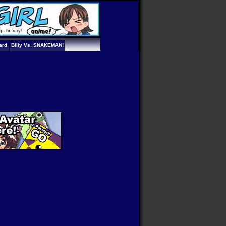
ard
Billy Vs. SNAKEMAN!