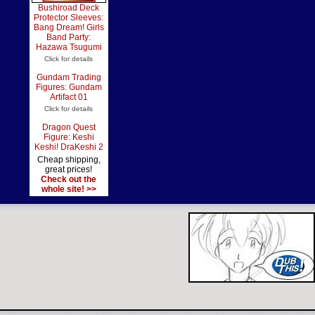
Bushiroad Deck
Protector Sleeves:
Bang Dream! Girls
Band Party:
Hazawa Tsugumi
Click for details
Gundam Trading
Figures: Gundam
Artifact 01
Click for details
Dragon Quest
Figure: Keshi
Keshi! DraKeshi 2
Cheap shipping,
great prices!
Check out the
whole site! >>