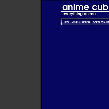
Home
Anime Pictures
Anime Wallp