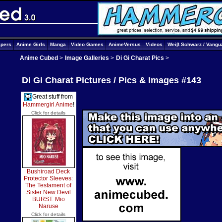
apers
Anime Girls
Manga
Video Games
AnimeVersus
Videos
Weiβ Schwarz / Vangu
Anime Cubed
>
Image Galleries
>
Di Gi Charat Pics
>
Di Gi Charat Pictures / Pics & Images #143
Great stuff from
Hammergirl Anime
!
Click for details
Bushiroad Deck
Protector Sleeves:
The Testament of
Sister New Devil
BURST: Mio
Naruse
Click for details