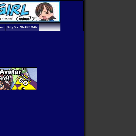
ard
Billy Vs. SNAKEMAN!