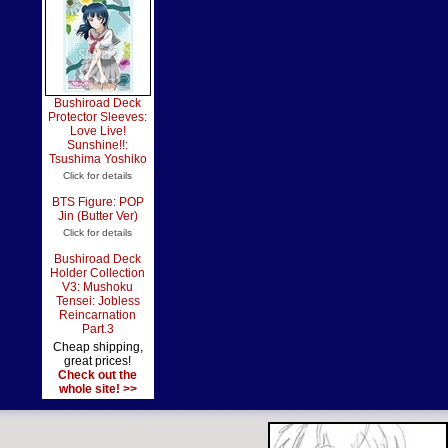
Bushiroad Deck
Protector Sleeves:
Love Live!
Sunshine!!:
Tsushima Yoshiko
Click for details
BTS Figure: POP
Jin (Butter Ver)
Click for details
Bushiroad Deck
Holder Collection
V3: Mushoku
Tensei: Jobless
Reincarnation
Part.3
Cheap shipping,
great prices!
Check out the
whole site! >>