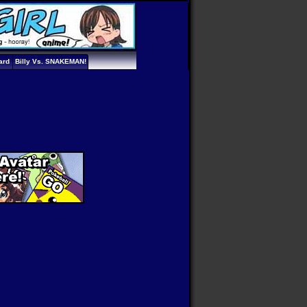
ard
Billy Vs. SNAKEMAN!