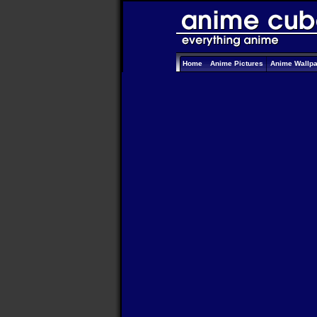
Home
Anime Pictures
Anime Wallp