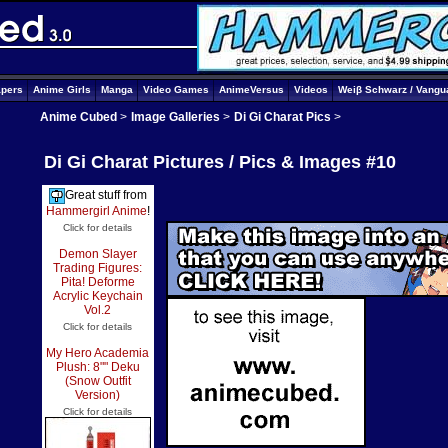
apers
Anime Girls
Manga
Video Games
AnimeVersus
Videos
Weiβ Schwarz / Vangu
Anime Cubed
>
Image Galleries
>
Di Gi Charat Pics
>
Di Gi Charat Pictures / Pics & Images #10
Great stuff from
Hammergirl Anime
!
Click for details
Demon Slayer
Trading Figures:
Pita! Deforme
Acrylic Keychain
Vol.2
Click for details
My Hero Academia
Plush: 8"" Deku
(Snow Outfit
Version)
Click for details