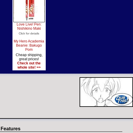
Love Live! Pen:
Nishikino Maki
Click for details
My Hero Academia
Beanie: Bakugo
Pom
Cheap shipping,
great prices!
Check out the
whole site! >>
 Features