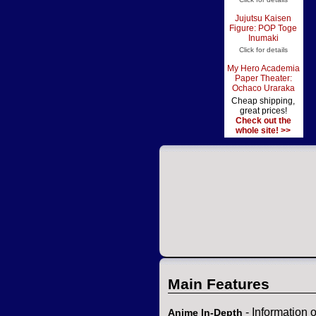
Jujutsu Kaisen
Figure: POP Toge
Inumaki
Click for details
My Hero Academia
Paper Theater:
Ochaco Uraraka
Cheap shipping,
great prices!
Check out the
whole site! >>
Main Features
- Information 
Anime In-Depth