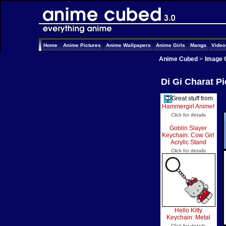
Home
Anime Pictures
Anime Wallpapers
Anime Girls
Manga
Vide
Anime Cubed
>
Image 
Di Gi Charat Pi
Great stuff from
Hammergirl Anime
!
Click for details
Goblin Slayer
Keychain: Cow Girl
Acrylic Stand
Click for details
Hello Kitty
Keychain: Metal
Click for details