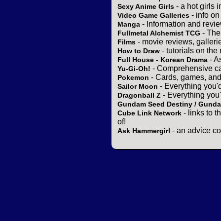
- a hot girls 
Sexy Anime Girls
- info o
Video Game Galleries
- Information and revi
Manga
- The
Fullmetal Alchemist TCG
- movie reviews, gallerie
Films
- tutorials on the
How to Draw
- A
Full House - Korean Drama
- Comprehensive ca
Yu-Gi-Oh!
- Cards, games, and
Pokemon
- Everything you'
Sailor Moon
- Everything you
Dragonball Z
Gundam Seed Destiny / Gund
- links to 
Cube Link Network
of!
- an advice co
Ask Hammergirl