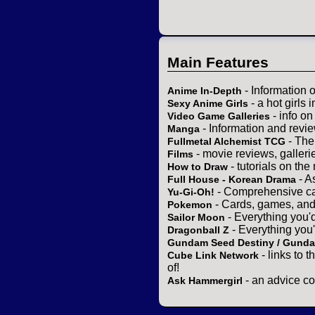
Main Features
- Information 
Anime In-Depth
- a hot girls 
Sexy Anime Girls
- info o
Video Game Galleries
- Information and revi
Manga
- The
Fullmetal Alchemist TCG
- movie reviews, gallerie
Films
- tutorials on the
How to Draw
- A
Full House - Korean Drama
- Comprehensive ca
Yu-Gi-Oh!
- Cards, games, and
Pokemon
- Everything you'
Sailor Moon
- Everything you
Dragonball Z
Gundam Seed Destiny / Gund
- links to 
Cube Link Network
of!
- an advice co
Ask Hammergirl