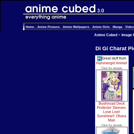
Home
Anime Pictures
Anime Wallpapers
Anime Girls
Manga
Vide
Anime Cubed
>
Image 
Di Gi Charat P
Great stuff from
Hammergirl Anime
!
Click for details
Bushiroad Deck
Protector Sleeves:
Love Live!
Sunshine!!: Ohara
Mari
Click for details