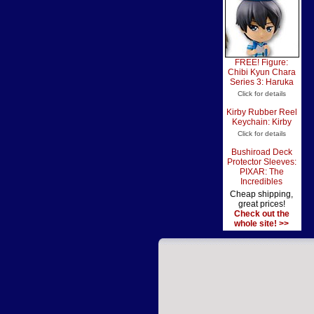
FREE! Figure:
Chibi Kyun Chara
Series 3: Haruka
Click for details
Kirby Rubber Reel
Keychain: Kirby
Click for details
Bushiroad Deck
Protector Sleeves:
PIXAR: The
Incredibles
Cheap shipping,
great prices!
Check out the
whole site! >>