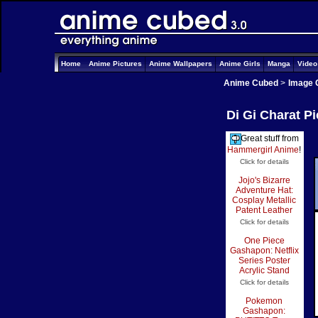
Home
Anime Pictures
Anime Wallpapers
Anime Girls
Manga
Vide
Anime Cubed
>
Image 
Di Gi Charat P
Great stuff from
Hammergirl Anime
!
Click for details
Jojo's Bizarre
Adventure Hat:
Cosplay Metallic
Patent Leather
Click for details
One Piece
Gashapon: Netflix
Series Poster
Acrylic Stand
Click for details
Pokemon
Gashapon: