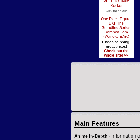
PUTITTO Team
Rocket
Click for details
One Piece Figure:
DXF The
Grandline Series:
Roronoa Zoro
(Wanokuni Arc)
Cheap shipping,
great prices!
Check out the
whole site! >>
Main Features
- Information 
Anime In-Depth