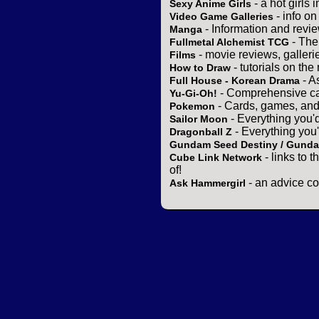
- a hot girls 
Sexy Anime Girls
- info o
Video Game Galleries
- Information and revi
Manga
- The
Fullmetal Alchemist TCG
- movie reviews, gallerie
Films
- tutorials on the
How to Draw
- A
Full House - Korean Drama
- Comprehensive ca
Yu-Gi-Oh!
- Cards, games, and
Pokemon
- Everything you'
Sailor Moon
- Everything you
Dragonball Z
Gundam Seed Destiny / Gund
- links to 
Cube Link Network
of!
- an advice co
Ask Hammergirl