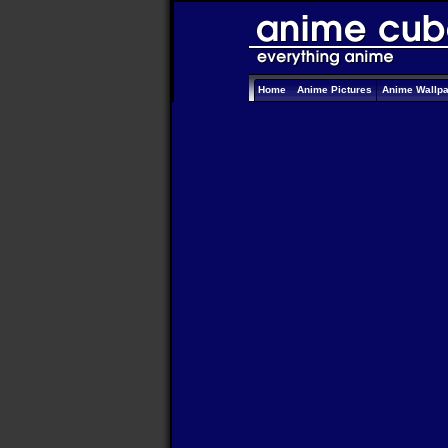
Home
Anime Pictures
Anime Wallp