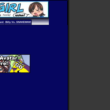
ard
Billy Vs. SNAKEMAN!