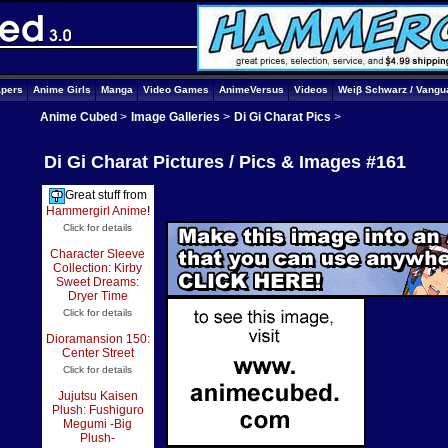
apers
Anime Girls
Manga
Video Games
AnimeVersus
Videos
Weiβ Schwarz / Vangu
Anime Cubed
>
Image Galleries
>
Di Gi Charat Pics
>
Di Gi Charat Pictures / Pics & Images #161
Great stuff from
Hammergirl Anime
!
Click for details
Character Sleeve
Collection: Kirby
Sweet Dreams:
Dryer Time
Click for details
Dioramansion 150:
Center Street
Click for details
Jujutsu Kaisen
Plush: Fushiguro
Megumi -Big
Plush-