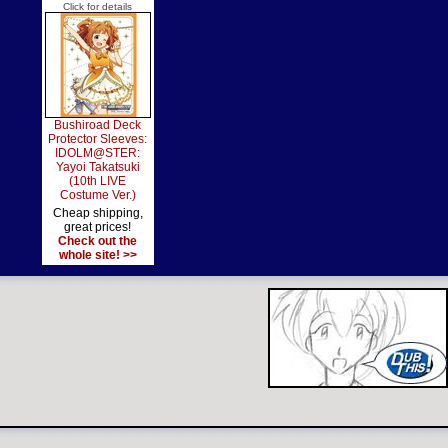
Click for details
Bushiroad Deck
Protector Sleeves:
IDOLM@STER:
Yayoi Takatsuki
(10th LIVE
Costume Ver.)
Cheap shipping,
great prices!
Check out the
whole site! >>