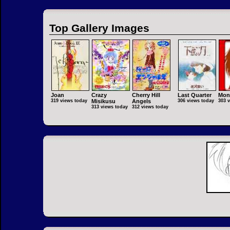
Top Gallery Images
Joan
Crazy
Cherry Hill
Last Quarter
Mon
319 views today
Misikusu
Angels
306 views today
303 
313 views today
312 views today