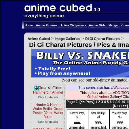
Home
Anime Pictures
Anime Wallpapers
Anime Girls
Manga
Vide
>
>
>
Anime Cubed
Image Galleries
Di Gi Charat Pictures
Di Gi Charat Pictures / Pics & Im
(you can see our old-timey animated
This series also has a
Wallpaper
Great stuff from
Hammergirl Anime
!
This gallery also has ADDITION
Girls of Anime
Gallery! Click
Click for details
Page 7:
[<< Prev]
1
2
3
4
5
6
7
8
9
10
1
Hunter X Hunter
[Next >>]
Water Bottle: Group
Poster 32 oz. Water
Bottle
Click for details