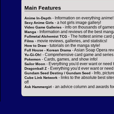
Main Features
- Information on everything anime!
Anime In-Depth
- a hot girls image gallery!
Sexy Anime Girls
- info on thousands of games
Video Game Galleries
- Information and reviews of the best mang
Manga
- The hottest anime card 
Fullmetal Alchemist TCG
- movie reviews, galleries, and statistics!
Films
- tutorials on the manga style!
How to Draw
- Asian Soap Opera rev
Full House - Korean Drama
- Comprehensive card game and series 
Yu-Gi-Oh!
- Cards, games, and show info!
Pokemon
- Everything you'd ever want or need 
Sailor Moon
- Everything you'd ever want or need
Dragonball Z
- Info, pictu
Gundam Seed Destiny / Gundam Seed
- links to the absolute best sit
Cube Link Network
of!
- an advice column and awards for
Ask Hammergirl