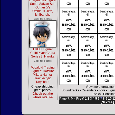
Dragon Ball Figure:
Super Saiyan Son
Gohan (Vs
Omnibus Ultra)
Ichibansho
Click for details
FREE! Figure:
Chibi Kyun Chara
Series 3: Haruka
Click for details
Vocaloid Trading
Figures: Hatsune
Miku x Nankai
Train Acrylic
Keychain
Cheap shipping,
View more great mer
great prices!
Soundtracks
-
Calendars
-
Toys
-
Figu
Check out the
DVDs
-
Pencilb
whole site! >>
Page 7:
[<< Prev]
1
2
3
4
5
6
7
8
9
10
1
[Next >>]