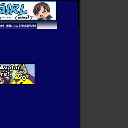
ard
Billy Vs. SNAKEMAN!