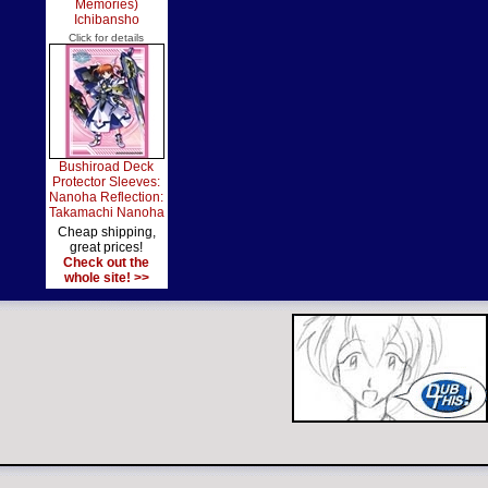
Memories)
Ichibansho
Click for details
Bushiroad Deck
Protector Sleeves:
Nanoha Reflection:
Takamachi Nanoha
Cheap shipping,
great prices!
Check out the
whole site! >>