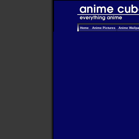
Home
Anime Pictures
Anime Wallp