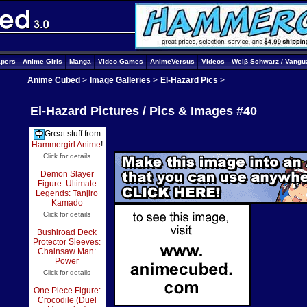
apers
Anime Girls
Manga
Video Games
AnimeVersus
Videos
Weiβ Schwarz / Vangu
Anime Cubed
>
Image Galleries
>
El-Hazard Pics
>
El-Hazard Pictures / Pics & Images #40
Great stuff from
Hammergirl Anime
!
Click for details
Demon Slayer
Figure: Ultimate
Legends: Tanjiro
Kamado
Click for details
Bushiroad Deck
Protector Sleeves:
Chainsaw Man:
Power
Click for details
One Piece Figure:
Crocodile (Duel