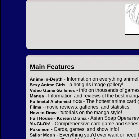
Main Features
- Information on everything anime!
Anime In-Depth
- a hot girls image gallery!
Sexy Anime Girls
- info on thousands of games
Video Game Galleries
- Information and reviews of the best mang
Manga
- The hottest anime card 
Fullmetal Alchemist TCG
- movie reviews, galleries, and statistics!
Films
- tutorials on the manga style!
How to Draw
- Asian Soap Opera rev
Full House - Korean Drama
- Comprehensive card game and series 
Yu-Gi-Oh!
- Cards, games, and show info!
Pokemon
- Everything you'd ever want or need 
Sailor Moon