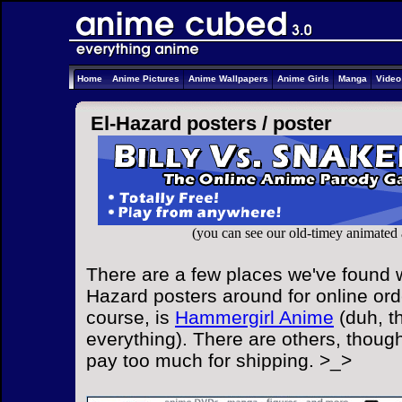
Home
Anime Pictures
Anime Wallpapers
Anime Girls
Manga
Vide
El-Hazard posters /
poster
(you can see our old-timey animated
There are a few places we've found w
Hazard posters around for online ord
course, is
Hammergirl Anime
(duh, t
everything). There are others, though
pay too much for shipping. >_>