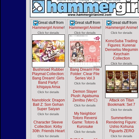
Great stuff from
Great stuff from
Great stuff from
Hammergirl Anime
!
Hammergirl Anime
!
Hammergirl Anime
!
Click for details
Click for details
Click for details
KonoSuba Trading
Figures: Kurenai
Densetsu Megumin
Keychain
Collection
Click for details
Bushiroad Rubber
Bang Dream! File
Playmat Collection:
Folder: Clear File
Bang Dream!: Girls
Series Vol.3
Band Party!:
Click for details
Ichigaya Arisa
Demon Slayer
Click for details
Plush: Agatsuma
Nanoblock: Dragon
Zenitsu (Ver.C)
Attack on Titan
Ball Z: Son Gohan
Bookmark: Set 7
Click for details
Super Saiyan
Click for details
My Neighbor
Click for details
Totoro Reversi
Summertime
Character Sleeve
Game: Totoro &
Rendering Figure:
Collection: Kirby
Kurosuke
Ushio Kohuna
30th: Friends Heart
Figuarts ZERO
Click for details
Click for details
Click for details