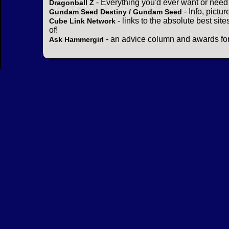
- Everything you'd ever want or need
Dragonball Z
- Info, pictu
Gundam Seed Destiny / Gundam Seed
- links to the absolute best sit
Cube Link Network
of!
- an advice column and awards for
Ask Hammergirl