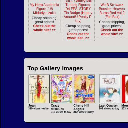
D4DJ Groovy Mix
My Hero Academia
Trading Figures:
WeiB Schwarz
Figure: 1/8
D4 FES. STORY
Booster: Heaven
Midoriya Izuku
Tin Badge (Happy
Burns Red Vol.2
Around! / Peaky P-
(Full Box)
Cheap shipping,
key)
great prices!
Cheap shipping,
Check out the
Cheap shipping,
great prices!
whole site! >>
great prices!
Check out the
Check out the
whole site! >>
whole site! >>
Top Gallery Images
Joan
Crazy
Cherry Hill
Last Quarter
Mon
319 views today
Misikusu
Angels
306 views today
303 
313 views today
312 views today