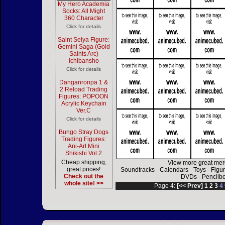
My Hero Academia
Socks: All Might
360 Character
Click for details
Saint Seiya Figure:
Gemini Saga (Gold
Saints Arc)
Ichibansho
Click for details
Danganronpa 1 &
2 Reload Trading
Figures: POPOON
Acrylic Keychain
Ver.C
Click for details
Bungo Stray Dogs
Trading Figures:
Ani-Art Mini
Shikishi Vol.2
Cheap shipping,
View more great mer
great prices!
Soundtracks
-
Calendars
-
Toys
-
Figu
Check out the
DVDs
-
Pencilb
whole site! >>
Page 4:
[<< Prev]
1
2
3
4