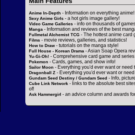
Main Features
- Information on everything anime!
Anime In-Depth
- a hot girls image gallery!
Sexy Anime Girls
- info on thousands of games
Video Game Galleries
- Information and reviews of the best mang
Manga
- The hottest anime card 
Fullmetal Alchemist TCG
- movie reviews, galleries, and statistics!
Films
- tutorials on the manga style!
How to Draw
- Asian Soap Opera rev
Full House - Korean Drama
- Comprehensive card game and series 
Yu-Gi-Oh!
- Cards, games, and show info!
Pokemon
- Everything you'd ever want or need 
Sailor Moon
- Everything you'd ever want or need
Dragonball Z
- Info, pictu
Gundam Seed Destiny / Gundam Seed
- links to the absolute best sit
Cube Link Network
of!
- an advice column and awards for
Ask Hammergirl