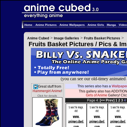
Home
Anime Pictures
Anime Wallpapers
Anime Girls
Manga
Vide
>
>
>
Anime Cubed
Image Galleries
Fruits Basket Pictures
Fruits Basket Pictures / Pics & I
(you can see our old-timey animated
This series also has a
Wallpaper
Great stuff from
Hammergirl Anime
!
This gallery also has ADDITION
Girls of Anime
Gallery! Click
Click for details
Page 4:
[<< Prev]
1
2
3
4