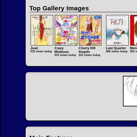
Top Gallery Images
Joan
Crazy
Cherry Hill
Last Quarter
Mon
319 views today
Misikusu
Angels
306 views today
303 
313 views today
312 views today