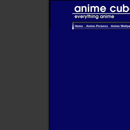
Home
Anime Pictures
Anime Wallp