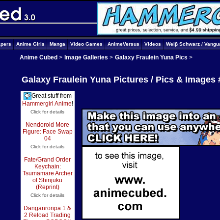
apers
Anime Girls
Manga
Video Games
AnimeVersus
Videos
Weiβ Schwarz / Vangu
Anime Cubed
>
Image Galleries
>
Galaxy Fraulein Yuna Pics
>
Galaxy Fraulein Yuna Pictures / Pics & Images 
Great stuff from
Hammergirl Anime
!
Click for details
Nendoroid More
Figure: Face Swap
04
Click for details
Fate/Grand Order
Keychain:
Tsumamare Archer
of Shinjuku
(Reprint)
Click for details
Danganronpa 1 &
2 Reload Trading