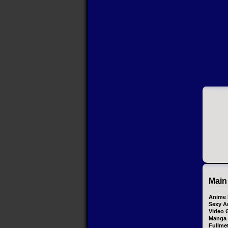
Main
Anime 
Sexy A
Video 
Manga
Fullme