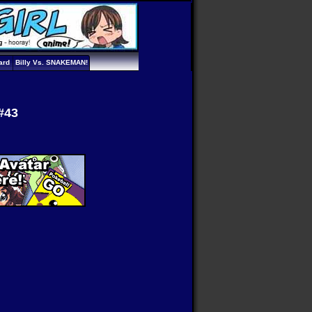
ard
Billy Vs. SNAKEMAN!
#43