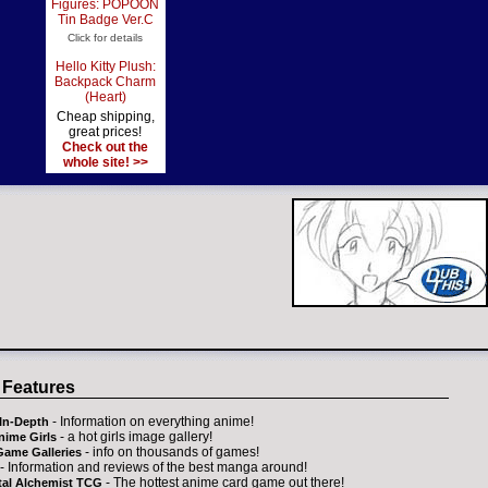
Figures: POPOON
Tin Badge Ver.C
Click for details
Hello Kitty Plush:
Backpack Charm
(Heart)
Cheap shipping,
great prices!
Check out the
whole site! >>
 Features
- Information on everything anime!
In-Depth
- a hot girls image gallery!
nime Girls
- info on thousands of games!
Game Galleries
- Information and reviews of the best manga around!
- The hottest anime card game out there!
tal Alchemist TCG