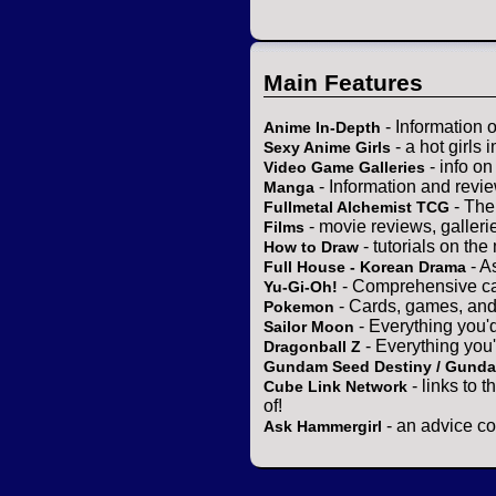
Main Features
- Information 
Anime In-Depth
- a hot girls 
Sexy Anime Girls
- info o
Video Game Galleries
- Information and revi
Manga
- The
Fullmetal Alchemist TCG
- movie reviews, gallerie
Films
- tutorials on the
How to Draw
- A
Full House - Korean Drama
- Comprehensive ca
Yu-Gi-Oh!
- Cards, games, and
Pokemon
- Everything you'
Sailor Moon
- Everything you
Dragonball Z
Gundam Seed Destiny / Gund
- links to 
Cube Link Network
of!
- an advice co
Ask Hammergirl