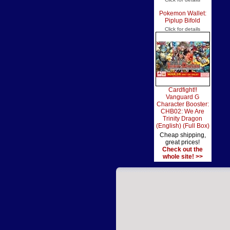
Pokemon Wallet:
Piplup Bifold
Click for details
Cardfight!!
Vanguard G
Character Booster:
CHB02: We Are
Trinity Dragon
(English) (Full Box)
Cheap shipping,
great prices!
Check out the
whole site! >>