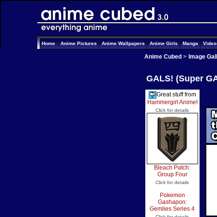
Home
Anime Pictures
Anime Wallpapers
Anime Girls
Manga
Vide
Anime Cubed
>
Image Gal
GALS! (Super GAL
Great stuff from
Hammergirl Anime
!
Click for details
Bleach Patch:
Group Four
Click for details
Pokemon
Gashapon:
Gemlies Series 4
Click for details