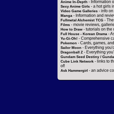
- Information 
Anime In-Depth
- a hot girls 
Sexy Anime Girls
- info o
Video Game Galleries
- Information and revi
Manga
- The
Fullmetal Alchemist TCG
- movie reviews, gallerie
Films
- tutorials on the
How to Draw
- A
Full House - Korean Drama
- Comprehensive ca
Yu-Gi-Oh!
- Cards, games, and
Pokemon
- Everything you'
Sailor Moon
- Everything you
Dragonball Z
Gundam Seed Destiny / Gund
- links to 
Cube Link Network
of!
- an advice co
Ask Hammergirl