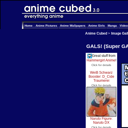
Home
Anime Pictures
Anime Wallpapers
Anime Girls
Manga
Vide
Anime Cubed
>
Image Gal
GALS! (Super GAL
Great stuff from
Hammergirl Anime
!
Click for details
WeiB Schwarz
Booster: D_Cide
Traumerei
Click for details
Naruto Figure:
Naruto DX
Click for details