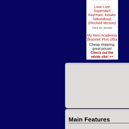
Love Live!
Superstar!!
Keychain: Kinako
Sakurakouji
(Pinched Version)
Click for details
My Hero Academia
Bracelet: Plus Ultra
Cheap shipping,
great prices!
Check out the
whole site! >>
Main Features