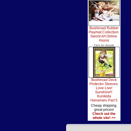
Bushiroad Rubber
Playmat Collection:
Sword Art Online:
Asuna
Click for details
Bushiroad Deck
Protector Sleeves:
Love Live!
Sunshine!!:
Kunikida
Hanamaru Part.5
Cheap shipping,
great prices!
Check out the
whole site! >>