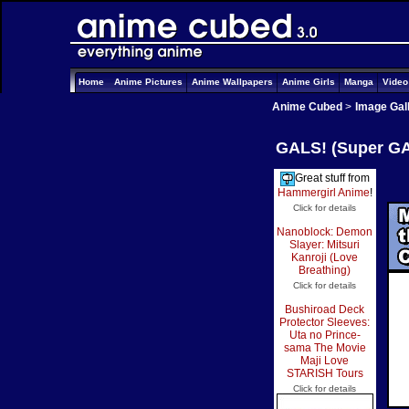
Home
Anime Pictures
Anime Wallpapers
Anime Girls
Manga
Vide
Anime Cubed
>
Image Gal
GALS! (Super GAL
Great stuff from
Hammergirl Anime
!
Click for details
Nanoblock: Demon
Slayer: Mitsuri
Kanroji (Love
Breathing)
Click for details
Bushiroad Deck
Protector Sleeves:
Uta no Prince-
sama The Movie
Maji Love
STARISH Tours
Click for details