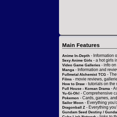
Main Features
- Information 
Anime In-Depth
- a hot girls 
Sexy Anime Girls
- info o
Video Game Galleries
- Information and revi
Manga
- The
Fullmetal Alchemist TCG
- movie reviews, gallerie
Films
- tutorials on the
How to Draw
- A
Full House - Korean Drama
- Comprehensive ca
Yu-Gi-Oh!
- Cards, games, and
Pokemon
- Everything you'
Sailor Moon
- Everything you
Dragonball Z
Gundam Seed Destiny / Gund
- links to 
Cube Link Network