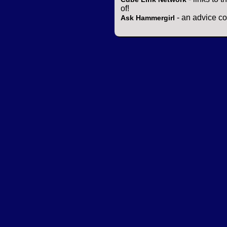
of!
- an advice co
Ask Hammergirl