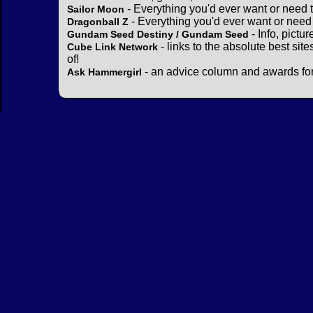
- Everything you'd ever want or need 
Sailor Moon
- Everything you'd ever want or need
Dragonball Z
- Info, pictu
Gundam Seed Destiny / Gundam Seed
- links to the absolute best sit
Cube Link Network
of!
- an advice column and awards for
Ask Hammergirl