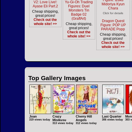
Figure: Izuku
V2: Love Live!:
Yu-Gi-Oh Trading
Midoriya Kyun
Ayase Eli Part.2
Figures: Duel
Chara
Monsters Tin
Cheap shipping,
Click for details
Badge 02
great prices!
(GraffArt)
Check out the
Dragon Quest
whole site! >>
Cheap shipping,
Figure: POP UP
great prices!
PARADE Popp
Check out the
Cheap shipping,
whole site! >>
great prices!
Check out the
whole site! >>
Top Gallery Images
Joan
Crazy
Cherry Hill
Last Quarter
Mon
319 views today
Misikusu
Angels
306 views today
303 
313 views today
312 views today