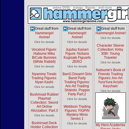
Great stuff from
Great stuff from
Great stuff from
Hammergirl
Hammergirl
Hammergirl Anime
!
Anime
!
Anime
!
Click for details
Click for details
Click for details
Character Sleeve
Vocaloid Figure:
Jujutsu Kaisen
Collection: Kirby
Hatsune Miku
Figure: Nobara
30th: Young
BiCute Bunnies
Kugisaki Figuarts
Traveler
(White Rabbit)
ZERO
Click for details
Click for details
Click for details
Natsume's Book of
Nyammy Treats
BanG Dream! Girls
Friends Trading
Trading Figures:
Band Party
Figures: Ani-Art
Nyan Kashi
Trading Figures:
YuraYura Acrylic
Ani-Art Trading
Keychain
Click for details
Shikishi: Poppin
Click for details
Party Part.2
Bushiroad Rubber
Playmat
Click for details
Collection: Sword
Art Online
Webtoon Trading
Alicization: Part.3
Figures: FiGPiN
Mystery Minis
Click for details
Series 1
Bushiroad Deck
Click for details
My Hero Academia
Holder Collection