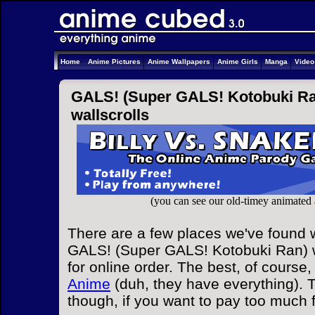
Home
Anime Pictures
Anime Wallpapers
Anime Girls
Manga
Vide
GALS! (Super GALS! Kotobuki Ran)
wallscrolls
(you can see our old-timey animated
There are a few places we've found w
GALS! (Super GALS! Kotobuki Ran) w
for online order. The best, of course,
Anime
(duh, they have everything). T
though, if you want to pay too much 