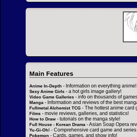
Main Features
- Information on everything anime!
Anime In-Depth
- a hot girls image gallery!
Sexy Anime Girls
- info on thousands of games
Video Game Galleries
- Information and reviews of the best mang
Manga
- The hottest anime card 
Fullmetal Alchemist TCG
- movie reviews, galleries, and statistics!
Films
- tutorials on the manga style!
How to Draw
- Asian Soap Opera rev
Full House - Korean Drama
- Comprehensive card game and series 
Yu-Gi-Oh!
- Cards, games, and show info!
Pokemon