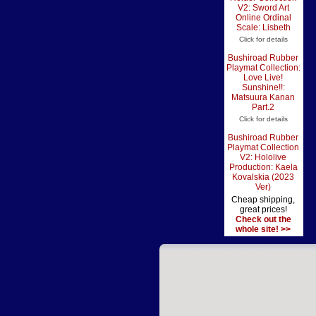
V2: Sword Art
Online Ordinal
Scale: Lisbeth
Click for details
Bushiroad Rubber
Playmat Collection:
Love Live!
Sunshine!!:
Matsuura Kanan
Part.2
Click for details
Bushiroad Rubber
Playmat Collection
V2: Hololive
Production: Kaela
Kovalskia (2023
Ver)
Cheap shipping,
great prices!
Check out the
whole site! >>