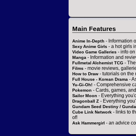
Main Features
- Information 
Anime In-Depth
- a hot girls 
Sexy Anime Girls
- info o
Video Game Galleries
- Information and revi
Manga
- The
Fullmetal Alchemist TCG
- movie reviews, gallerie
Films
- tutorials on the
How to Draw
- A
Full House - Korean Drama
- Comprehensive ca
Yu-Gi-Oh!
- Cards, games, and
Pokemon
- Everything you'
Sailor Moon
- Everything you
Dragonball Z
Gundam Seed Destiny / Gund
- links to 
Cube Link Network
of!
- an advice co
Ask Hammergirl