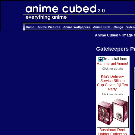
Home
Anime Pictures
Anime Wallpapers
Anime Girls
Manga
Vide
Anime Cubed
>
Image 
Gatekeepers Pi
Great stuff from
Hammergirl Anime
!
Click for details
Kiki's Delivery
Service Silicon
Cup Cover: Jiji Tea
Party
Click for details
Bushiroad Deck
Holder Collection