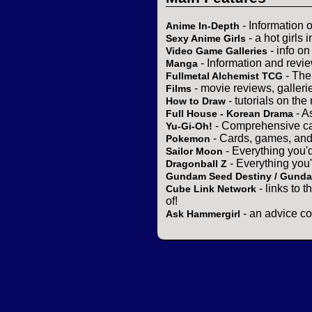
- Information 
Anime In-Depth
- a hot girls 
Sexy Anime Girls
- info o
Video Game Galleries
- Information and revi
Manga
- The
Fullmetal Alchemist TCG
- movie reviews, gallerie
Films
- tutorials on the
How to Draw
- A
Full House - Korean Drama
- Comprehensive ca
Yu-Gi-Oh!
- Cards, games, and
Pokemon
- Everything you'
Sailor Moon
- Everything you
Dragonball Z
Gundam Seed Destiny / Gund
- links to 
Cube Link Network
of!
- an advice co
Ask Hammergirl