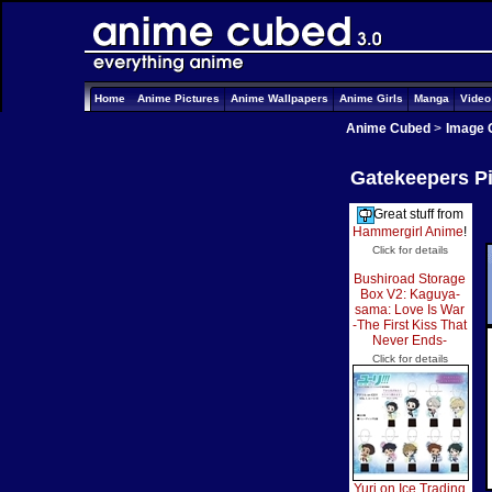
Home
Anime Pictures
Anime Wallpapers
Anime Girls
Manga
Vide
Anime Cubed
>
Image 
Gatekeepers Pi
Great stuff from
Hammergirl Anime
!
Click for details
Bushiroad Storage
Box V2: Kaguya-
sama: Love Is War
-The First Kiss That
Never Ends-
Click for details
Yuri on Ice Trading