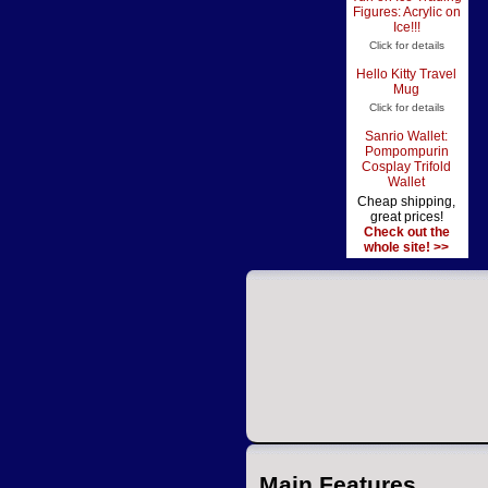
Figures: Acrylic on
Ice!!!
Click for details
Hello Kitty Travel
Mug
Click for details
Sanrio Wallet:
Pompompurin
Cosplay Trifold
Wallet
Cheap shipping,
great prices!
Check out the
whole site! >>
Main Features