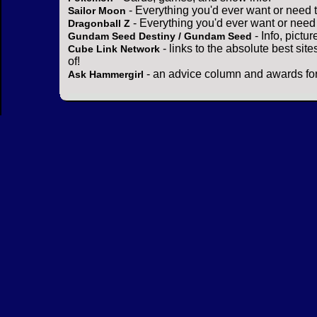
- Everything you'd ever want or need 
Sailor Moon
- Everything you'd ever want or need
Dragonball Z
- Info, pictu
Gundam Seed Destiny / Gundam Seed
- links to the absolute best sit
Cube Link Network
of!
- an advice column and awards for
Ask Hammergirl