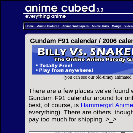
Home
Anime Pictures
Anime Wallpapers
Anime Girls
Manga
Vide
Gundam F91 calendar /
2006 cale
(you can see our old-timey animated
There are a few places we've found w
Gundam F91 calendar around for onl
best, of course, is
Hammergirl Anim
everything). There are others, though
pay too much for shipping. >_>