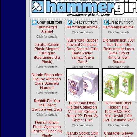
Great stuff from
Great stuff from
Great stuff from
Hammergirl
Hammergirl Anime
!
Hammergirl Anime
!
Anime
!
Click for details
Click for details
Click for details
Bushiroad Rubber
Dioramansion 150:
Jujutsu Kaisen
Playmat Collection:
That Time I Got
Plush: Megumi
Bang Dream!: Girls
Reincarnated as a
Fushiguro
Band Party!:
Slime City of
(Kyurumaru Big
Yamato Maya
Rimuru Town
Plush)
Part.3
Square
Click for details
Click for details
Click for details
Naruto Shippuden
Figure: Vibration
Stars Uzumaki
Naruto II
Click for details
Rebirth For You
Bushiroad Deck
Bushiroad Deck
Trial Deck:
Holder Collection
Holder: THE
Stardom Ver. Stars
V2: Is the Order a
IDOLM@STER -
Click for details
Rabbit?? -Dear My
Miki Hoshii (10th
Sister-: Rize
LIVE Costume Ver.)
Demon Slayer
Click for details
Click for details
Plush: Agatsuma
Zenitsu -Super Big
Naruto Socks: Split
Character Sleeve
Plush-