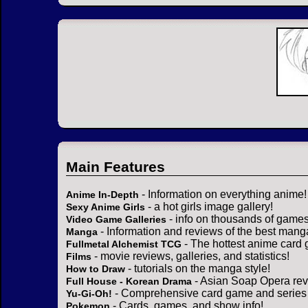
Main Features
- Information on everything anime!
Anime In-Depth
- a hot girls image gallery!
Sexy Anime Girls
- info on thousands of games
Video Game Galleries
- Information and reviews of the best mang
Manga
- The hottest anime card 
Fullmetal Alchemist TCG
- movie reviews, galleries, and statistics!
Films
- tutorials on the manga style!
How to Draw
- Asian Soap Opera rev
Full House - Korean Drama
- Comprehensive card game and series 
Yu-Gi-Oh!
- Cards, games, and show info!
Pokemon