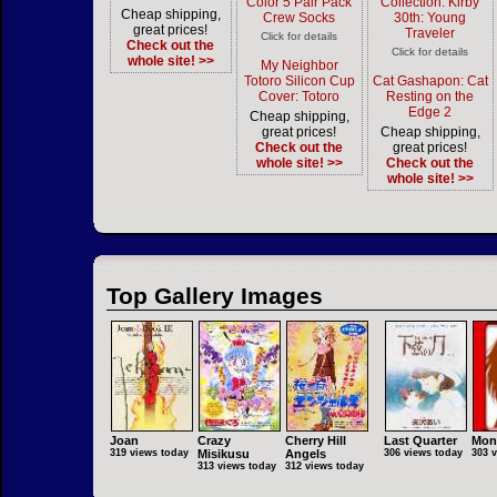
Color 5 Pair Pack
Collection: Kirby
Cheap shipping,
Crew Socks
30th: Young
great prices!
Traveler
Click for details
Check out the
Click for details
whole site! >>
My Neighbor
Totoro Silicon Cup
Cat Gashapon: Cat
Cover: Totoro
Resting on the
Edge 2
Cheap shipping,
great prices!
Cheap shipping,
Check out the
great prices!
whole site! >>
Check out the
whole site! >>
Top Gallery Images
Joan
Crazy
Cherry Hill
Last Quarter
Mon
319 views today
Misikusu
Angels
306 views today
303 
313 views today
312 views today